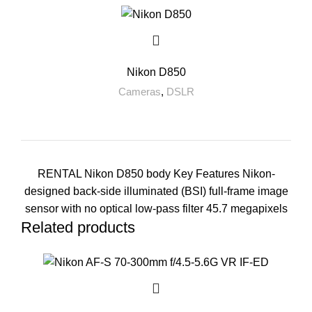
Nikon D850
Cameras
,
DSLR
RENTAL Nikon D850 body Key Features Nikon-
designed back-side illuminated (BSI) full-frame image
sensor with no optical low-pass filter 45.7 megapixels
Related products