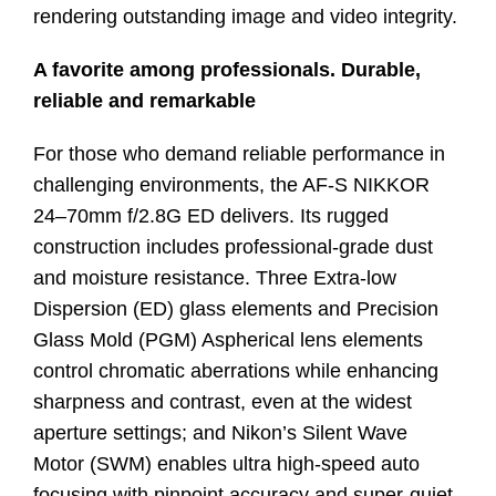
rendering outstanding image and video integrity.
A favorite among professionals. Durable,
reliable and remarkable
For those who demand reliable performance in
challenging environments, the AF-S NIKKOR
24–70mm f/2.8G ED delivers. Its rugged
construction includes professional-grade dust
and moisture resistance. Three Extra-low
Dispersion (ED) glass elements and Precision
Glass Mold (PGM) Aspherical lens elements
control chromatic aberrations while enhancing
sharpness and contrast, even at the widest
aperture settings; and Nikon’s Silent Wave
Motor (SWM) enables ultra high-speed auto
focusing with pinpoint accuracy and super-quiet