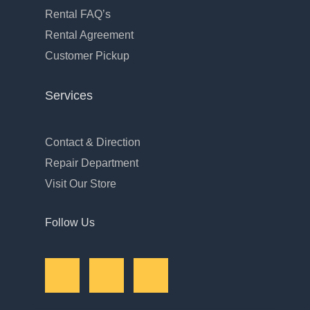
Rental FAQ’s
Rental Agreement
Customer Pickup
Services
Contact & Direction
Repair Department
Visit Our Store
Follow Us