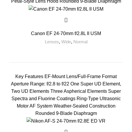
Petal-Style Lens Hood Rounded 9-Blade Diaphragm
Canon EF 24-70mm f/2.8L II USM
Lenses
,
Wide
,
Normal
Key Features EF-Mount Lens/Full-Frame Format
Aperture Range: f/2.8 to f/22 One Super UD Element,
Two UD Elements Three Aspherical Elements Super
Spectra and Fluorine Coatings Ring-Type Ultrasonic
Motor AF System Weather-Sealed Construction
Rounded 9-Blade Diaphragm