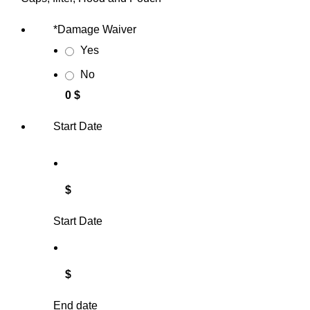
*
Damage Waiver
Yes
No
0 $
Start Date
$
Start Date
$
End date