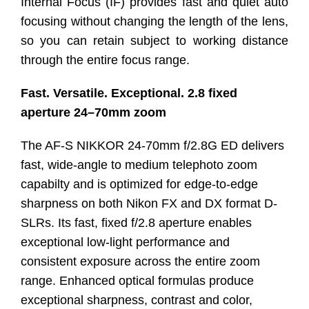
Internal Focus (IF) provides fast and quiet auto
focusing without changing the length of the lens,
so you can retain subject to working distance
through the entire focus range.
Fast. Versatile. Exceptional. 2.8 fixed
aperture 24–70mm zoom
The AF-S NIKKOR 24-70mm f/2.8G ED delivers
fast, wide-angle to medium telephoto zoom
capabilty and is optimized for edge-to-edge
sharpness on both Nikon FX and DX format D-
SLRs. Its fast, fixed f/2.8 aperture enables
exceptional low-light performance and
consistent exposure across the entire zoom
range. Enhanced optical formulas produce
exceptional sharpness, contrast and color,