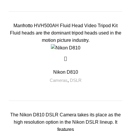
Manfrotto HVH500AH Fluid Head Video Tripod Kit
Fluid heads are the dominant tripod heads used in the
motion picture industry.
Nikon D810
Cameras
,
DSLR
The Nikon D810 DSLR Camera takes its place as the
high resolution option in the Nikon DSLR lineup. It
features