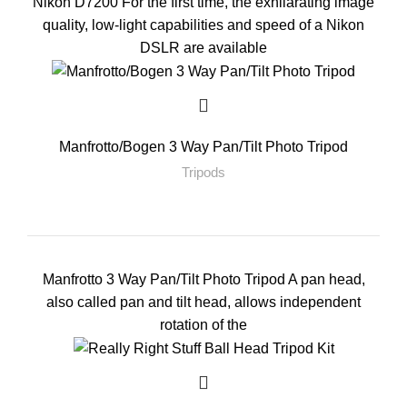
Nikon D7200 For the first time, the exhilarating image
quality, low-light capabilities and speed of a Nikon
DSLR are available
Manfrotto/Bogen 3 Way Pan/Tilt Photo Tripod
Tripods
Manfrotto 3 Way Pan/Tilt Photo Tripod A pan head,
also called pan and tilt head, allows independent
rotation of the