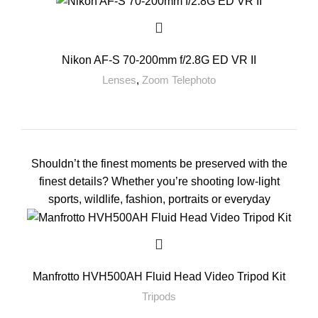
Nikon AF-S 70-200mm f/2.8G ED VR II
Lenses
,
Zoom Telephoto
Shouldn’t the finest moments be preserved with the
finest details? Whether you’re shooting low-light
sports, wildlife, fashion, portraits or everyday
Manfrotto HVH500AH Fluid Head Video Tripod Kit
Tripods