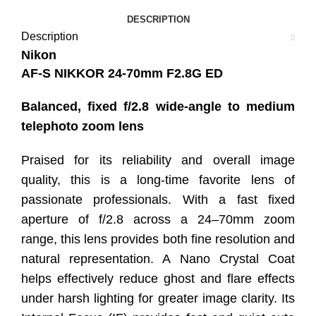
DESCRIPTION
Description
Nikon
AF-S NIKKOR 24-70mm F2.8G ED
Balanced, fixed f/2.8 wide-angle to medium
telephoto zoom lens
Praised for its reliability and overall image
quality, this is a long-time favorite lens of
passionate professionals. With a fast fixed
aperture of f/2.8 across a 24–70mm zoom
range, this lens provides both fine resolution and
natural representation. A Nano Crystal Coat
helps effectively reduce ghost and flare effects
under harsh lighting for greater image clarity. Its