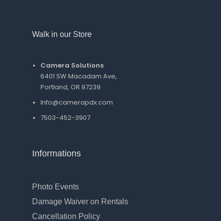
Walk in our Store
Camera Solutions
6401 SW Macadam Ave,
Portland, OR 97239
Info@camerapdx.com
7503-452-3907
Informations
Photo Events
Damage Waiver on Rentals
Cancellation Policy