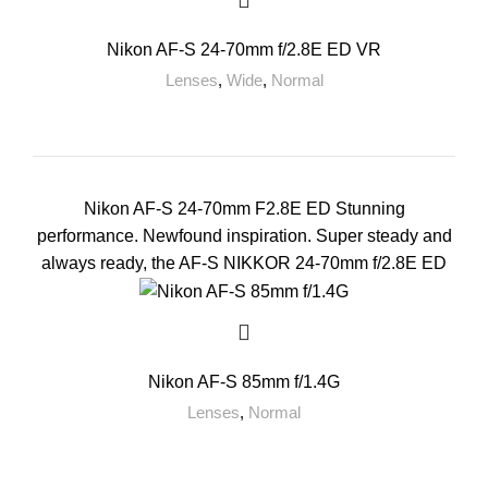
Nikon AF-S 24-70mm f/2.8E ED VR
Lenses
,
Wide
,
Normal
Nikon AF-S 24-70mm F2.8E ED Stunning
performance. Newfound inspiration. Super steady and
always ready, the AF-S NIKKOR 24-70mm f/2.8E ED
Nikon AF-S 85mm f/1.4G
Lenses
,
Normal