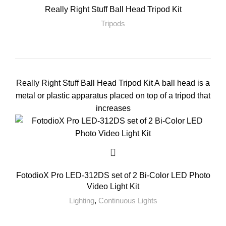
Really Right Stuff Ball Head Tripod Kit
Tripods
Really Right Stuff Ball Head Tripod Kit A ball head is a
metal or plastic apparatus placed on top of a tripod that
increases
FotodioX Pro LED-312DS set of 2 Bi-Color LED Photo
Video Light Kit
Lighting
,
Continuous Lights