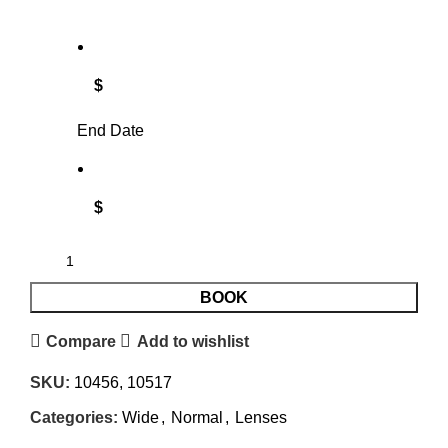
$
End Date
$
BOOK
Compare
Add to wishlist
SKU:
10456, 10517
Categories:
Wide
,
Normal
,
Lenses