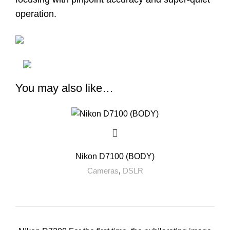
operation.
You may also like…
Nikon D7100 (BODY)
Cameras
,
DSLR