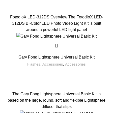
FotodioX LED-312DS Overview The FotodioX LED-
312DS Bi-Color LED Photo Video Light Kit is built
around a powerful LED light panel
Gary Fong Lightsphere Universal Basic Kit
Flashes
,
Accessories
,
Accessories
The Gary Fong Lightsphere Universal Basic Kit is
based on the large, round, soft and flexible Lightsphere
diffuser that slips