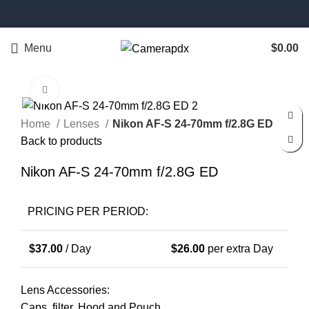
Menu
$
0.00
Click to enlarge
Home
Lenses
Nikon AF-S 24-70mm f/2.8G ED
Back to products
Nikon AF-S 24-70mm f/2.8G ED
PRICING PER PERIOD:
$
37.00
/ Day
$
26.00
per extra Day
Lens Accessories:
Caps, filter, Hood and Pouch