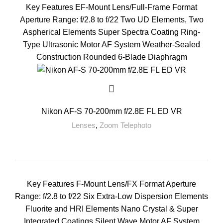
Key Features EF-Mount Lens/Full-Frame Format
Aperture Range: f/2.8 to f/22 Two UD Elements, Two
Aspherical Elements Super Spectra Coating Ring-
Type Ultrasonic Motor AF System Weather-Sealed
Construction Rounded 6-Blade Diaphragm
Nikon AF-S 70-200mm f/2.8E FL ED VR
Lenses
,
Zoom Telephoto
Key Features F-Mount Lens/FX Format Aperture
Range: f/2.8 to f/22 Six Extra-Low Dispersion Elements
Fluorite and HRI Elements Nano Crystal & Super
Integrated Coatings Silent Wave Motor AF System