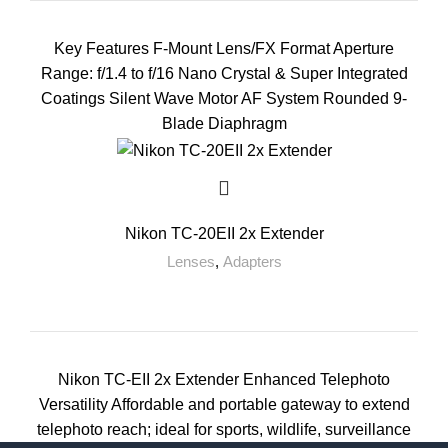
Key Features F-Mount Lens/FX Format Aperture
Range: f/1.4 to f/16 Nano Crystal & Super Integrated
Coatings Silent Wave Motor AF System Rounded 9-
Blade Diaphragm
Nikon TC-20EII 2x Extender
Lenses
,
Adapters
Nikon TC-EII 2x Extender Enhanced Telephoto
Versatility Affordable and portable gateway to extend
telephoto reach; ideal for sports, wildlife, surveillance