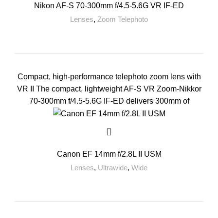
Nikon AF-S 70-300mm f/4.5-5.6G VR IF-ED
Lenses
,
Zoom Telephoto
Compact, high-performance telephoto zoom lens with
VR II The compact, lightweight AF-S VR Zoom-Nikkor
70-300mm f/4.5-5.6G IF-ED delivers 300mm of
Canon EF 14mm f/2.8L II USM
Lenses
,
Ultrawide
,
Wide