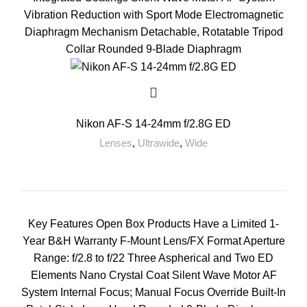
Vibration Reduction with Sport Mode Electromagnetic
Diaphragm Mechanism Detachable, Rotatable Tripod
Collar Rounded 9-Blade Diaphragm
Nikon AF-S 14-24mm f/2.8G ED
Lenses
,
Ultrawide
,
Wide
Key Features Open Box Products Have a Limited 1-
Year B&H Warranty F-Mount Lens/FX Format Aperture
Range: f/2.8 to f/22 Three Aspherical and Two ED
Elements Nano Crystal Coat Silent Wave Motor AF
System Internal Focus; Manual Focus Override Built-In