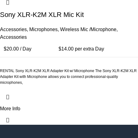
Sony XLR-K2M XLR Mic Kit
Accessories
,
Microphones
,
Wireless Mic /Microphone
,
Accessories
$
20.00
/ Day
$
14.00
per extra Day
RENTAL Sony XLR-K2M XLR Adapter Kit w/ Microphone The Sony XLR-K2M XLR
Adapter Kit with Microphone allows you to connect professional-quality
microphones,
More Info