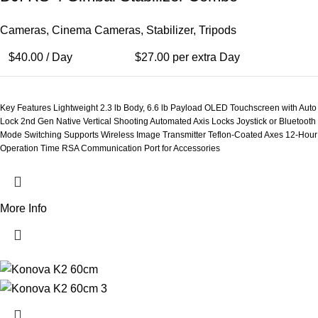
Cameras
,
Cinema Cameras
,
Stabilizer
,
Tripods
$
40.00
/ Day
$
27.00
per extra Day
Key Features Lightweight 2.3 lb Body, 6.6 lb Payload OLED Touchscreen with Auto
Lock 2nd Gen Native Vertical Shooting Automated Axis Locks Joystick or Bluetooth
Mode Switching Supports Wireless Image Transmitter Teflon-Coated Axes 12-Hour
Operation Time RSA Communication Port for Accessories
More Info