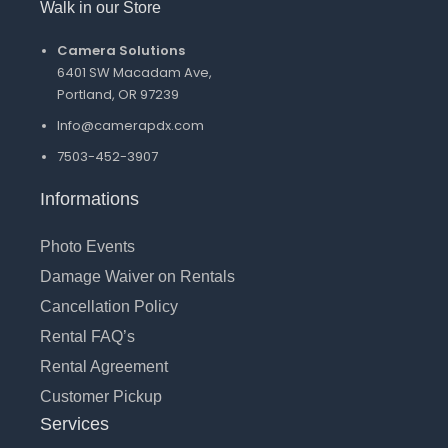
Walk in our Store
Camera Solutions
6401 SW Macadam Ave,
Portland, OR 97239
Info@camerapdx.com
7503-452-3907
Informations
Photo Events
Damage Waiver on Rentals
Cancellation Policy
Rental FAQ’s
Rental Agreement
Customer Pickup
Services