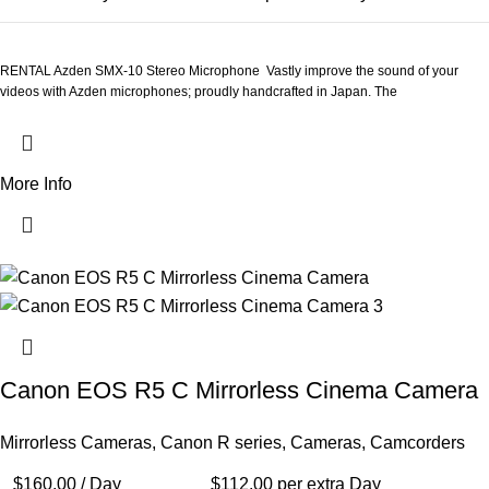
RENTAL Azden SMX-10 Stereo Microphone Vastly improve the sound of your
videos with Azden microphones; proudly handcrafted in Japan. The
More Info
Canon EOS R5 C Mirrorless Cinema Camera
Mirrorless Cameras
,
Canon R series
,
Cameras
,
Camcorders
$
160.00
/ Day
$
112.00
per extra Day