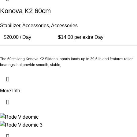
Konova K2 60cm
Stabilizer
,
Accessories
,
Accessories
$
20.00
/ Day
$
14.00
per extra Day
The 60cm long Konova K2 Slider supports loads up to 39.6 lb and features roller
bearings that provide smooth, stable,
More Info