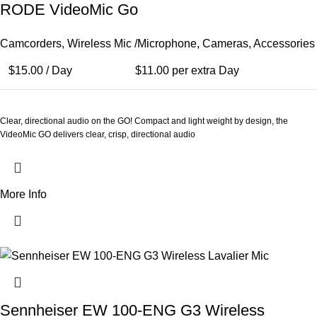
RODE VideoMic Go
Camcorders
,
Wireless Mic /Microphone
,
Cameras
,
Accessories
$
15.00
/ Day
$
11.00
per extra Day
Clear, directional audio on the GO! Compact and light weight by design, the
VideoMic GO delivers clear, crisp, directional audio
More Info
Sennheiser EW 100-ENG G3 Wireless