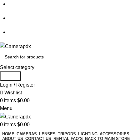
Store hours:
Mon- Fri 9am - 5pm, Sat 10am - 4pm
Call:
503-452-3907
Weekend Rates:
From Friday to Monday is billed as one day
Select category
Search
Login / Register
Wishlist
0
items
$
0.00
Menu
0
items
$
0.00
HOME
CAMERAS
LENSES
TRIPODS
LIGHTING
ACCESSORIES
ABOUT US
CONTACT US
RENTAL FAQ’S
BACK TO MAIN STORE