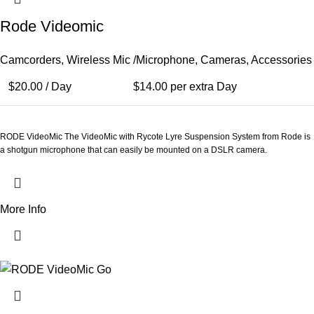
Rode Videomic
Camcorders
,
Wireless Mic /Microphone
,
Cameras
,
Accessories
$
20.00
/ Day
$
14.00
per extra Day
RODE VideoMic The VideoMic with Rycote Lyre Suspension System from Rode is
a shotgun microphone that can easily be mounted on a DSLR camera.
More Info