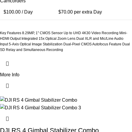
Camcorders
$
100.00
/ Day
$
70.00
per extra Day
Key Features 8.29MP, 1" CMOS Sensor Up to UHD 4K30 Video Recording Mini-
HDMI Output Integrated 15x Optical Zoom Lens Dual XLR and Mic/Line Audio
Input 5-Axis Optical Image Stabilization Dual-Pixel CMOS Autofocus Feature Dual
SD Relay and Simultaneous Recording
More Info
DJI RS 4 Gimbal Stabilizer Combo