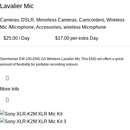
Lavalier Mic
Cameras
,
DSLR
,
Mirrorless Cameras
,
Camcorders
,
Wireless
Mic /Microphone
,
Accessories
,
wireless Microphone
$
25.00
/ Day
$
17.00
per extra Day
Sennheiser EW 100-ENG G3 Wireless Lavalier Mic This ENG set offers a great
amount of flexibility for portable recording indoors
More Info