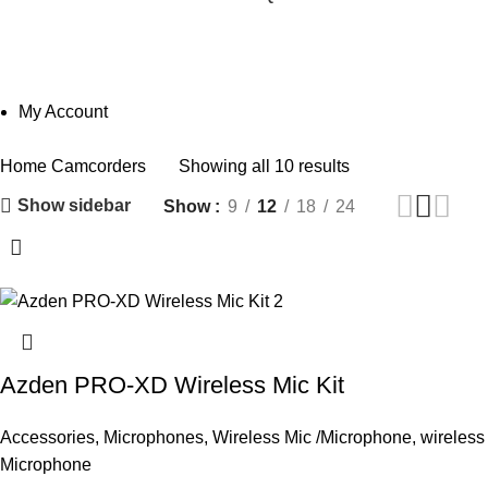
Camcorders
Categories
My Account
Home
Camcorders
Showing all 10 results
Show sidebar
Show
9
12
18
24
Azden PRO-XD Wireless Mic Kit
Accessories
,
Microphones
,
Wireless Mic /Microphone
,
wireless
Microphone