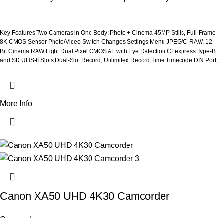
Key Features Two Cameras in One Body: Photo + Cinema 45MP Stills, Full-Frame
8K CMOS Sensor Photo/Video Switch Changes Settings Menu JPEG/C-RAW, 12-
Bit Cinema RAW Light Dual Pixel CMOS AF with Eye Detection CFexpress Type-B
and SD UHS-II Slots Dual-Slot Record, Unlimited Record Time Timecode DIN Port,
Multi-Function Shoe 4-Channel Audio Record with XLR Adapter 13 Reassignable
Buttons
More Info
Canon XA50 UHD 4K30 Camcorder