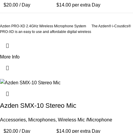
$
20.00
/ Day
$
14.00
per extra Day
Azden PRO-XD 2.4GHz Wireless Microphone System The Azden® i-Coustics®
PRO-XD is an easy to use and affordable digital wireless
More Info
Azden SMX-10 Stereo Mic
Accessories
,
Microphones
,
Wireless Mic /Microphone
$
20.00
/ Day
$
14.00
per extra Day