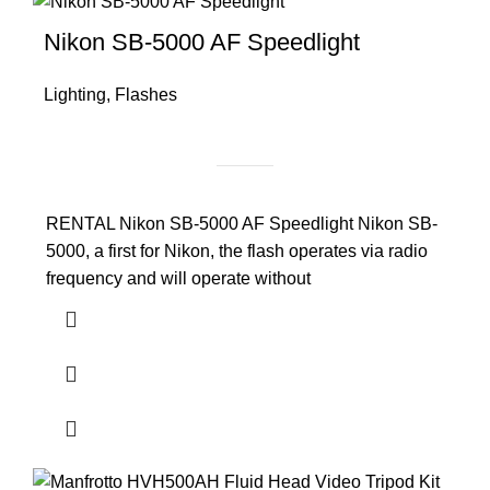
Nikon SB-5000 AF Speedlight
Lighting
,
Flashes
RENTAL Nikon SB-5000 AF Speedlight Nikon SB-
5000, a first for Nikon, the flash operates via radio
frequency and will operate without