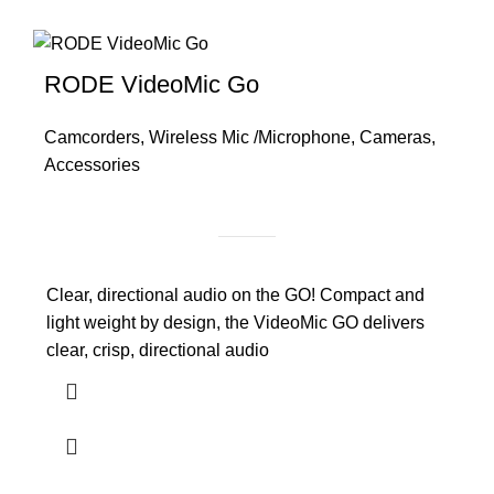
RODE VideoMic Go
Camcorders
,
Wireless Mic /Microphone
,
Cameras
,
Accessories
Clear, directional audio on the GO! Compact and
light weight by design, the VideoMic GO delivers
clear, crisp, directional audio