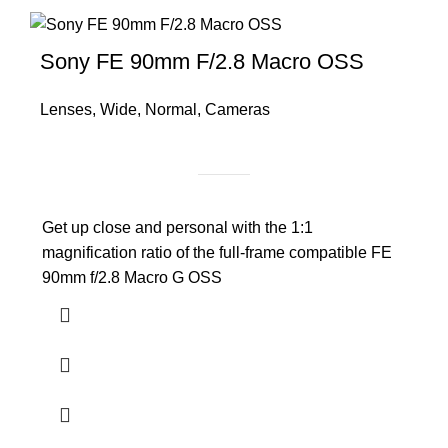
Sony FE 90mm F/2.8 Macro OSS
Lenses
,
Wide
,
Normal
,
Cameras
Get up close and personal with the 1:1
magnification ratio of the full-frame compatible FE
90mm f/2.8 Macro G OSS