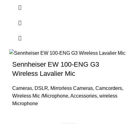
Sennheiser EW 100-ENG G3
Wireless Lavalier Mic
Cameras
,
DSLR
,
Mirrorless Cameras
,
Camcorders
,
Wireless Mic /Microphone
,
Accessories
,
wireless
Microphone