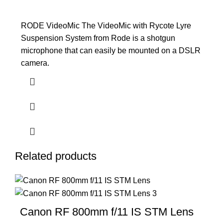
RODE VideoMic The VideoMic with Rycote Lyre
Suspension System from Rode is a shotgun
microphone that can easily be mounted on a DSLR
camera.
Related products
Canon RF 800mm f/11 IS STM Lens