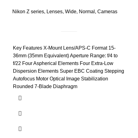
Nikon Z series
,
Lenses
,
Wide
,
Normal
,
Cameras
Key Features X-Mount Lens/APS-C Format 15-
36mm (35mm Equivalent) Aperture Range: f/4 to
f/22 Four Aspherical Elements Four Extra-Low
Dispersion Elements Super EBC Coating Stepping
Autofocus Motor Optical Image Stabilization
Rounded 7-Blade Diaphragm