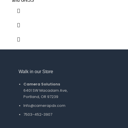
and GNSS
Walk in our Store
Camera Solutions
6401 SW Macadam Ave,
Portland, OR 97239
Info@camerapdx.com
7503-452-3907