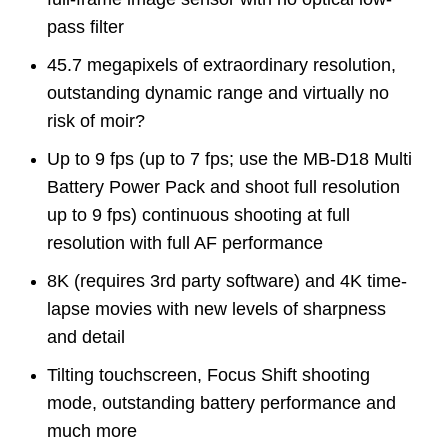
pass filter
45.7 megapixels of extraordinary resolution,
outstanding dynamic range and virtually no
risk of moir?
Up to 9 fps (up to 7 fps; use the MB-D18 Multi
Battery Power Pack and shoot full resolution
up to 9 fps) continuous shooting at full
resolution with full AF performance
8K (requires 3rd party software) and 4K time-
lapse movies with new levels of sharpness
and detail
Tilting touchscreen, Focus Shift shooting
mode, outstanding battery performance and
much more