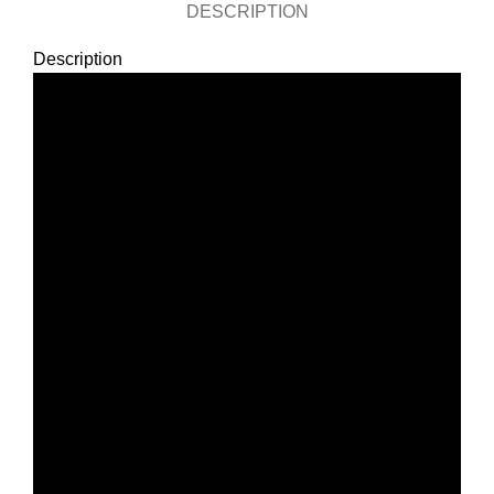
DESCRIPTION
Description