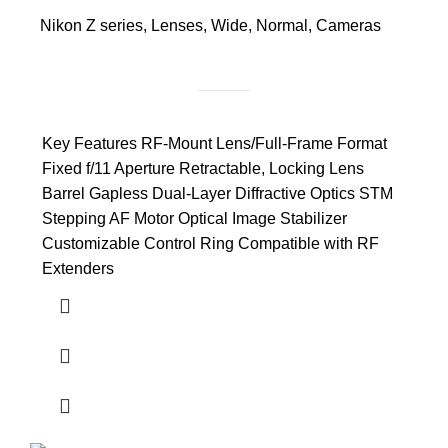
Nikon Z series
,
Lenses
,
Wide
,
Normal
,
Cameras
Key Features RF-Mount Lens/Full-Frame Format
Fixed f/11 Aperture Retractable, Locking Lens
Barrel Gapless Dual-Layer Diffractive Optics STM
Stepping AF Motor Optical Image Stabilizer
Customizable Control Ring Compatible with RF
Extenders