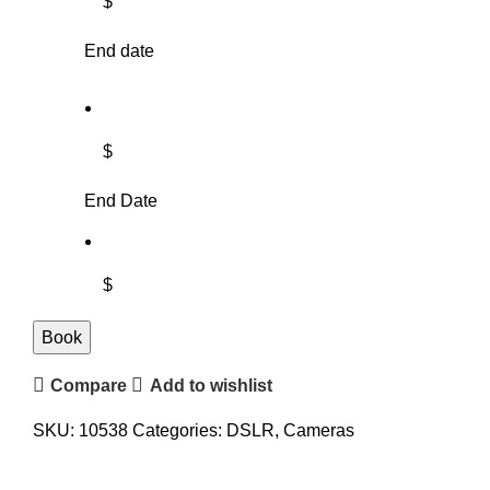
$
End date
$
End Date
$
Book
Compare
Add to wishlist
SKU:
10538
Categories:
DSLR
,
Cameras