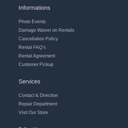
Informations
Photo Events
Damage Waiver on Rentals
Cancellation Policy
Rental FAQ’s
Rental Agreement
Customer Pickup
Services
Contact & Direction
Repair Department
Visit Our Store