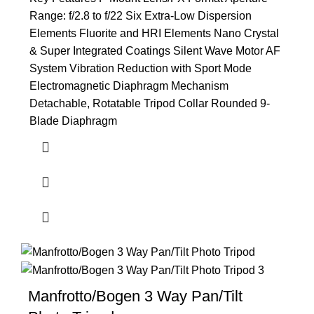
Range: f/2.8 to f/22 Six Extra-Low Dispersion
Elements Fluorite and HRI Elements Nano Crystal
& Super Integrated Coatings Silent Wave Motor AF
System Vibration Reduction with Sport Mode
Electromagnetic Diaphragm Mechanism
Detachable, Rotatable Tripod Collar Rounded 9-
Blade Diaphragm
Manfrotto/Bogen 3 Way Pan/Tilt