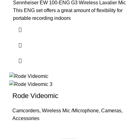
Sennheiser EW 100-ENG G3 Wireless Lavalier Mic
This ENG set offers a great amount of flexibility for
portable recording indoors
Rode Videomic
Camcorders
,
Wireless Mic /Microphone
,
Cameras
,
Accessories