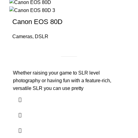
Canon EOS 80D
Cameras
,
DSLR
Whether raising your game to SLR level
photography or having fun with a feature-rich,
versatile SLR you can use pretty