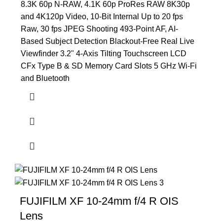
8.3K 60p N-RAW, 4.1K 60p ProRes RAW 8K30p
and 4K120p Video, 10-Bit Internal Up to 20 fps
Raw, 30 fps JPEG Shooting 493-Point AF, AI-
Based Subject Detection Blackout-Free Real Live
Viewfinder 3.2" 4-Axis Tilting Touchscreen LCD
CFx Type B & SD Memory Card Slots 5 GHz Wi-Fi
and Bluetooth
FUJIFILM XF 10-24mm f/4 R OIS
Lens