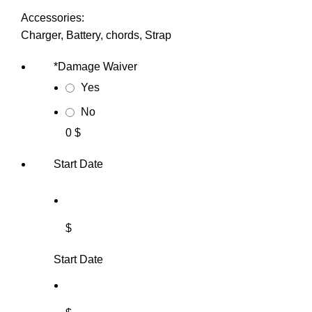
Accessories:
Charger, Battery, chords, Strap
*
Damage Waiver
Yes
No
0 $
Start Date
$
Start Date