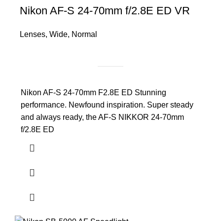
Nikon AF-S 24-70mm f/2.8E ED VR
Lenses
,
Wide
,
Normal
Nikon AF-S 24-70mm F2.8E ED Stunning
performance. Newfound inspiration. Super steady
and always ready, the AF-S NIKKOR 24-70mm
f/2.8E ED