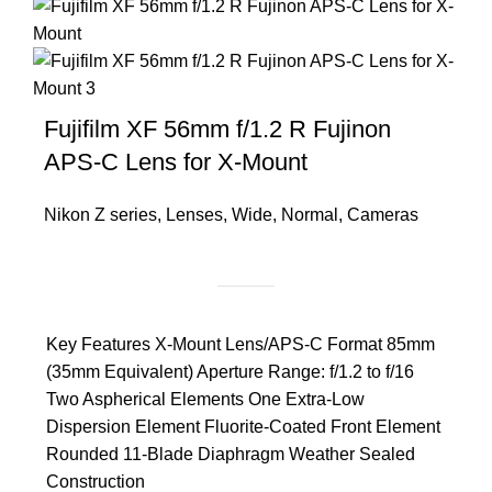
Fujifilm XF 56mm f/1.2 R Fujinon
APS-C Lens for X-Mount
Nikon Z series
,
Lenses
,
Wide
,
Normal
,
Cameras
Key Features X-Mount Lens/APS-C Format 85mm
(35mm Equivalent) Aperture Range: f/1.2 to f/16
Two Aspherical Elements One Extra-Low
Dispersion Element Fluorite-Coated Front Element
Rounded 11-Blade Diaphragm Weather Sealed
Construction