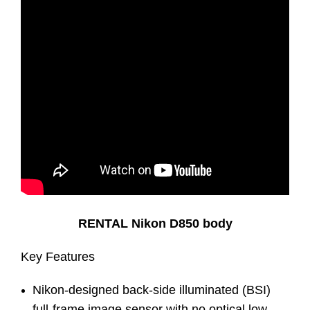
RENTAL Nikon D850 body
Key Features
Nikon-designed back-side illuminated (BSI)
full-frame image sensor with no optical low-