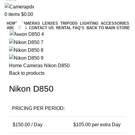
0
items
$
0.00
HOME
CAMERAS
LENSES
TRIPODS
LIGHTING
ACCESSORIES
Click to enlarge
ABOUT US
CONTACT US
RENTAL FAQ’S
BACK TO MAIN STORE
Home
Cameras
Nikon D850
Back to products
Nikon D850
PRICING PER PERIOD:
$
150.00
/ Day
$
105.00
per extra Day