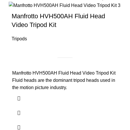
Manfrotto HVH500AH Fluid Head
Video Tripod Kit
Tripods
Manfrotto HVH500AH Fluid Head Video Tripod Kit
Fluid heads are the dominant tripod heads used in
the motion picture industry.