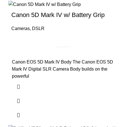
Canon 5D Mark IV w/ Battery Grip
Cameras
,
DSLR
Canon EOS 5D Mark IV Body The Canon EOS 5D
Mark IV Digital SLR Camera Body builds on the
powerful