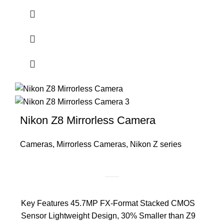
Nikon Z8 Mirrorless Camera
Cameras
,
Mirrorless Cameras
,
Nikon Z series
Key Features 45.7MP FX-Format Stacked CMOS
Sensor Lightweight Design, 30% Smaller than Z9