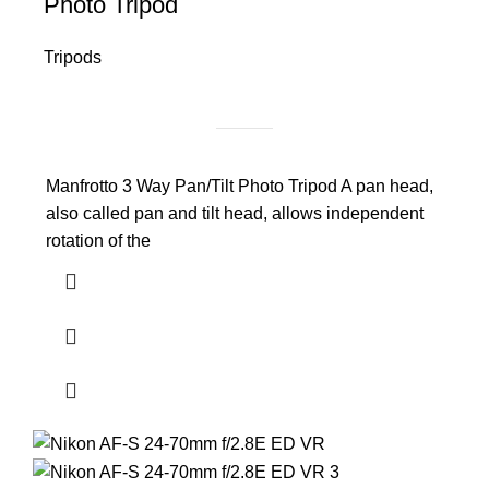
Photo Tripod
Tripods
Manfrotto 3 Way Pan/Tilt Photo Tripod A pan head,
also called pan and tilt head, allows independent
rotation of the