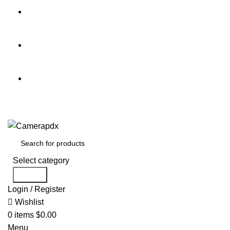
Store hours:
Mon- Fri 9am - 5pm, Sat 10am - 4pm
Call:
503-452-3907
Weekend Rates:
From Friday to Monday is billed as one
day
Select category
Search
Login / Register
Wishlist
0
items
$
0.00
Menu