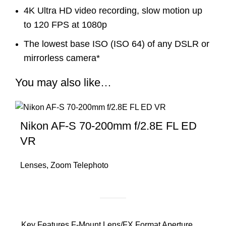
4K Ultra HD video recording, slow motion up
to 120 FPS at 1080p
The lowest base ISO (ISO 64) of any DSLR or
mirrorless camera*
You may also like…
Nikon AF-S 70-200mm f/2.8E FL ED
VR
Lenses
,
Zoom Telephoto
Key Features F-Mount Lens/FX Format Aperture