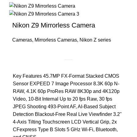
Nikon Z9 Mirrorless Camera
Cameras
,
Mirrorless Cameras
,
Nikon Z series
Key Features 45.7MP FX-Format Stacked CMOS
Sensor EXPEED 7 Image Processor 8.3K 60p N-
RAW, 4.1K 60p ProRes RAW 8K30p and 4K120p
Video, 10-Bit Internal Up to 20 fps Raw, 30 fps
JPEG Shooting 493-Point AF, AI-Based Subject
Detection Blackout-Free Real Live Viewfinder 3.2"
4-Axis Tilting Touchscreen LCD Vertical Grip, 2x
CFexpress Type B Slots 5 GHz Wi-Fi, Bluetooth,