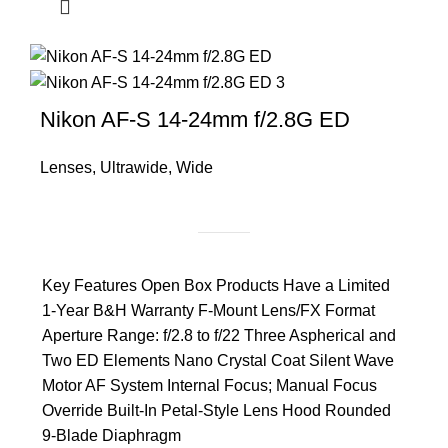
Nikon AF-S 14-24mm f/2.8G ED
Lenses
,
Ultrawide
,
Wide
Key Features Open Box Products Have a Limited
1-Year B&H Warranty F-Mount Lens/FX Format
Aperture Range: f/2.8 to f/22 Three Aspherical and
Two ED Elements Nano Crystal Coat Silent Wave
Motor AF System Internal Focus; Manual Focus
Override Built-In Petal-Style Lens Hood Rounded
9-Blade Diaphragm