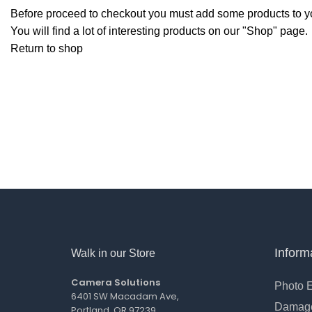
Before proceed to checkout you must add some products to yo
You will find a lot of interesting products on our "Shop" page.
Return to shop
Inform
Walk in our Store
Camera Solutions
Photo 
6401 SW Macadam Ave,
Damage
Portland, OR 97239