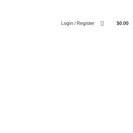
Weekend Rates:
From Friday to Monday is billed as one day
Login / Register
$
0.00