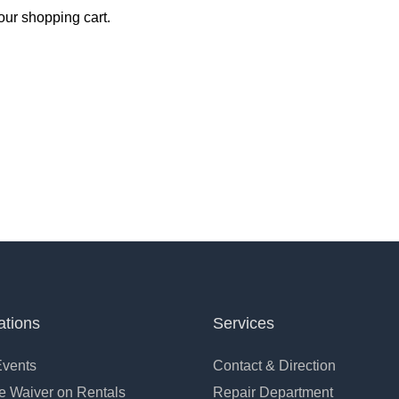
ur shopping cart.
ations
Services
Events
Contact & Direction
 Waiver on Rentals
Repair Department