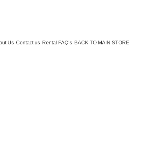
Call:
503-452-3907
out Us
Contact us
Rental FAQ’s
BACK TO MAIN STORE
Shopping cart
Checkout
Order complete