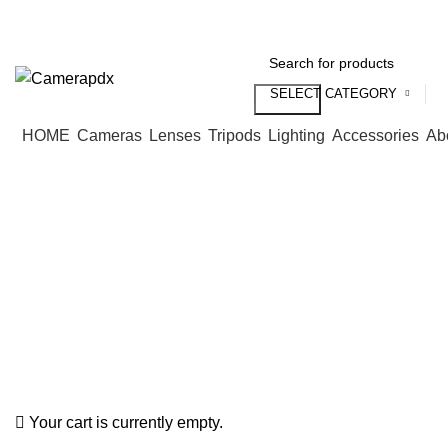
Store hours:
Mon- Fri 9am - 5pm, Sat 10am - 4pm
SELECT CATEGORY
Search
HOME
Cameras
Lenses
Tripods
Lighting
Accessories
Ab
Your cart is currently empty.