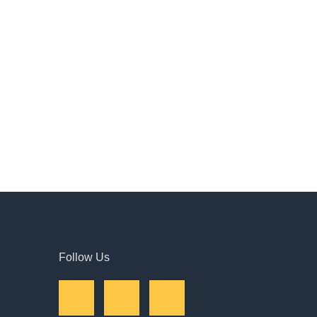
Follow Us