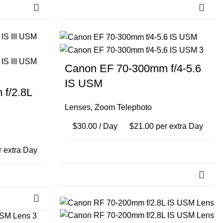
Canon EF 70-300mm f/4-5.6
IS USM
f/2.8L
Lenses
,
Zoom Telephoto
$
30.00
/ Day
$
21.00
per extra Day
 extra Day