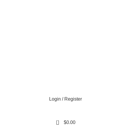
e day
Login / Register
0
$
0.00