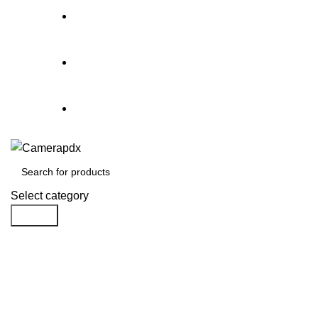
Store hours:
Mon- Fri 9am - 5pm, Sat 10am - 4pm
Call:
503-452-3907
Weekend Rates:
From Friday to Monday is billed as on
Select category
Search