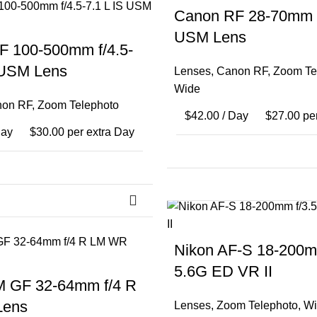
Canon RF 28-70mm f
USM Lens
F 100-500mm f/4.5-
 USM Lens
Lenses
,
Canon RF
,
Zoom Te
Wide
on RF
,
Zoom Telephoto
$
42.00
/ Day
$
27.00
per
Day
$
30.00
per extra Day
Nikon AF-S 18-200mm
5.6G ED VR II
M GF 32-64mm f/4 R
Lens
Lenses
,
Zoom Telephoto
,
Wi