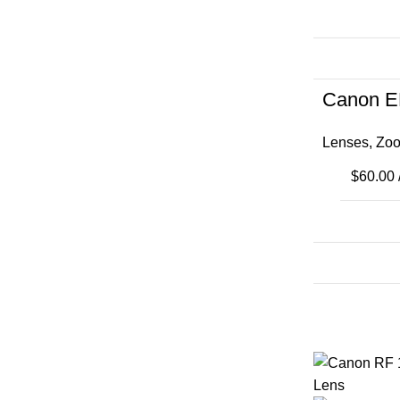
Canon E
Lenses
,
Zoo
$
60.00