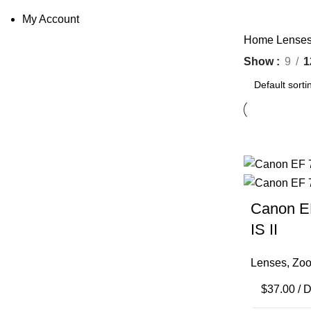
My Account
Home
Lense
Show
9
1
Canon E
IS II
Lenses
,
Zoo
$
37.00
/ 