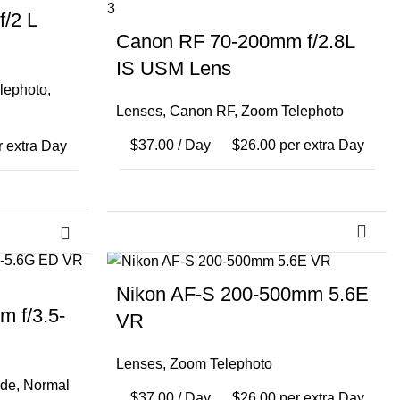
/2 L
Canon RF 70-200mm f/2.8L
IS USM Lens
lephoto
,
Lenses
,
Canon RF
,
Zoom Telephoto
$
37.00
/ Day
$
26.00
per extra Day
 extra Day
Nikon AF-S 200-500mm 5.6E
 f/3.5-
VR
Lenses
,
Zoom Telephoto
de
,
Normal
$
37.00
/ Day
$
26.00
per extra Day