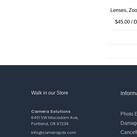
Lenses
,
Zoo
$
45.00
/ 
Walk in our Store
Inform
Camera Solutions
Photo 
6401 SW Macadam Ave,
Damage
Portland, OR 97239
Info@camerapdx.com
Cancell