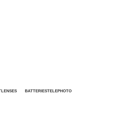
o
T
LENSES
BATTERIES
TELEPHOTO
118 Products
1 Product
3 Products