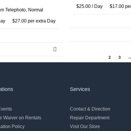
$
25.00
/ Day
$
17.00
per
m Telephoto
,
Normal
Day
$
27.00
per extra Day
1
2
3
ations
Services
Events
Contact & Direction
 Waiver on Rentals
Repair Department
ation Policy
Visit Our Store