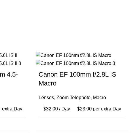
m 4.5-
Canon EF 100mm f/2.8L IS
Macro
Lenses
,
Zoom Telephoto
,
Macro
 extra Day
$
32.00
/ Day
$
23.00
per extra Day