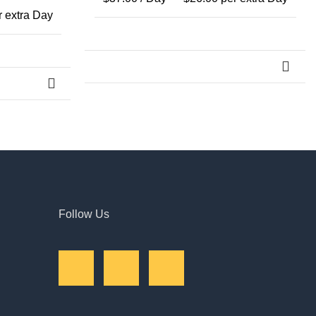
 extra Day
→
Follow Us