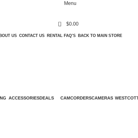
Menu
0
$
0.00
BOUT US
CONTACT US
RENTAL FAQ’S
BACK TO MAIN STORE
Zoom Telephot
ING
ACCESSORIES
DEALS
CAMCORDERS
CAMERAS
WESTCOT
ucts
44 Products
0 Products
10 Products
52 Products
0 Products