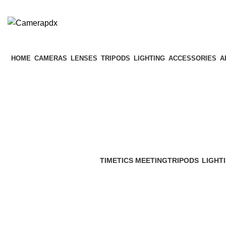
HOME
CAMERAS
LENSES
TRIPODS
LIGHTING
ACCESSORIES
A
TIMETICS MEETING
TRIPODS
LIGHT
0 Products
9 Products
23 Prod