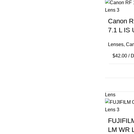
Canon R
7.1 L IS
Lenses
,
Can
$
42.00
/ 
FUJIFIL
LM WR 