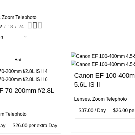
s
Zoom Telephoto
2
18
24
Hot
Canon EF 100-400m
5.6L IS II
F 70-200mm f/2.8L
Lenses
,
Zoom Telephoto
$
37.00
/ Day
$
26.00
per
m Telephoto
Day
$
26.00
per extra Day