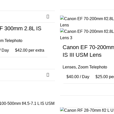
F 300mm 2.8L IS
m Telephoto
Canon EF 70-200mm 
/ Day
$
42.00
per extra
IS III USM Lens
Lenses
,
Zoom Telephoto
$
40.00
/ Day
$
25.00
per