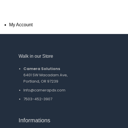
My Account
Walk in our Store
Camera Solutions
6401 SW Macadam Ave,
Portland, OR 97239
Info@camerapdx.com
7503-452-3907
Informations