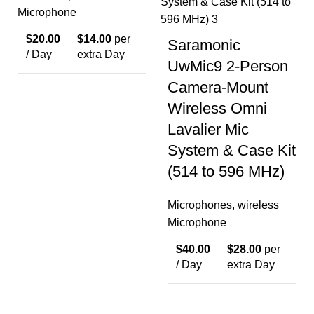
Microphone
$
20.00
$
14.00
per
Saramonic
/ Day
extra Day
UwMic9 2-Person
Camera-Mount
Wireless Omni
Lavalier Mic
System & Case Kit
(514 to 596 MHz)
Microphones
,
wireless
Microphone
$
40.00
$
28.00
per
/ Day
extra Day