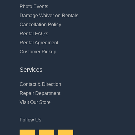
Photo Events
Damage Waiver on Rentals
Cancellation Policy
Rental FAQ’s
Rental Agreement
Customer Pickup
Services
Contact & Direction
Repair Department
Visit Our Store
Follow Us