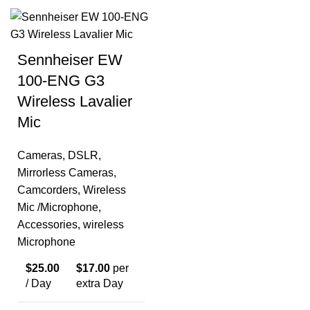
Sennheiser EW
100-ENG G3
Wireless Lavalier
Mic
Cameras
,
DSLR
,
Mirrorless Cameras
,
Camcorders
,
Wireless
Mic /Microphone
,
Accessories
,
wireless
Microphone
$
25.00
$
17.00
per
/ Day
extra Day