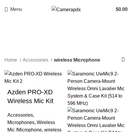
Menu
$
0.00
wireless Microphone
Categories
Home
Accessories
wireless Microphone
Azden PRO-XD
Wireless Mic Kit
Accessories
,
Microphones
,
Wireless
Mic /Microphone
,
wireless