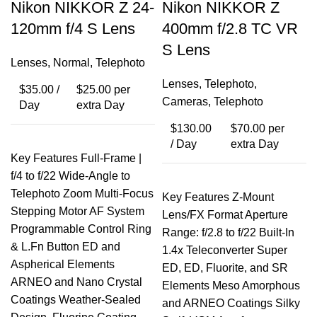
Nikon NIKKOR Z 24-
Nikon NIKKOR Z
120mm f/4 S Lens
400mm f/2.8 TC VR
S Lens
Lenses
,
Normal
,
Telephoto
Lenses
,
Telephoto
,
$
35.00
/
$
25.00
per
Cameras
,
Telephoto
Day
extra Day
$
130.00
$
70.00
per
/ Day
extra Day
Key Features Full-Frame |
f/4 to f/22 Wide-Angle to
Telephoto Zoom Multi-Focus
Key Features Z-Mount
Stepping Motor AF System
Lens/FX Format Aperture
Programmable Control Ring
Range: f/2.8 to f/22 Built-In
& L.Fn Button ED and
1.4x Teleconverter Super
Aspherical Elements
ED, ED, Fluorite, and SR
ARNEO and Nano Crystal
Elements Meso Amorphous
Coatings Weather-Sealed
and ARNEO Coatings Silky