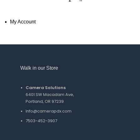
1
2
→
My Account
Walk in our Store
Camera Solutions
6401 SW Macadam Ave,
Portland, OR 97239
Info@camerapdx.com
7503-452-3907