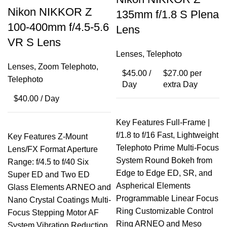
Nikon NIKKOR Z
135mm f/1.8 S Plena
100-400mm f/4.5-5.6
Lens
VR S Lens
Lenses
,
Telephoto
Lenses
,
Zoom Telephoto
,
$
45.00
/
$
27.00
per
Telephoto
Day
extra Day
$
40.00
/ Day
Key Features Full-Frame |
f/1.8 to f/16 Fast, Lightweight
Key Features Z-Mount
Telephoto Prime Multi-Focus
Lens/FX Format Aperture
System Round Bokeh from
Range: f/4.5 to f/40 Six
Edge to Edge ED, SR, and
Super ED and Two ED
Aspherical Elements
Glass Elements ARNEO and
Programmable Linear Focus
Nano Crystal Coatings Multi-
Ring Customizable Control
Focus Stepping Motor AF
Ring ARNEO and Meso
System Vibration Reduction