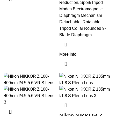
Reduction, Sport/Tripod
Modes Electromagnetic
Diaphragm Mechanism
Detachable, Rotatable
Tripod Collar Rounded 9-
Blade Diaphragm
More Info
Nikon NIKKOR Z