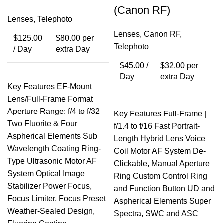
(Canon RF)
Lenses
,
Telephoto
Lenses
,
Canon RF
,
$
125.00
$
80.00
per
Telephoto
/ Day
extra Day
$
45.00
/
$
32.00
per
Day
extra Day
Key Features EF-Mount
Lens/Full-Frame Format
Aperture Range: f/4 to f/32
Key Features Full-Frame |
Two Fluorite & Four
f/1.4 to f/16 Fast Portrait-
Aspherical Elements Sub
Length Hybrid Lens Voice
Wavelength Coating Ring-
Coil Motor AF System De-
Type Ultrasonic Motor AF
Clickable, Manual Aperture
System Optical Image
Ring Custom Control Ring
Stabilizer Power Focus,
and Function Button UD and
Focus Limiter, Focus Preset
Aspherical Elements Super
Weather-Sealed Design,
Spectra, SWC and ASC