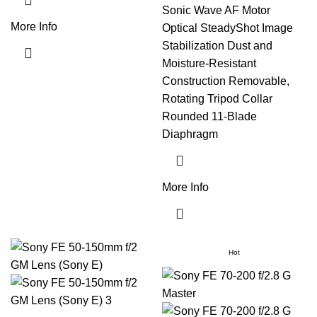
Sonic Wave AF Motor
More Info
Optical SteadyShot Image
Stabilization Dust and
Moisture-Resistant
Construction Removable,
Rotating Tripod Collar
Rounded 11-Blade
Diaphragm
More Info
Hot