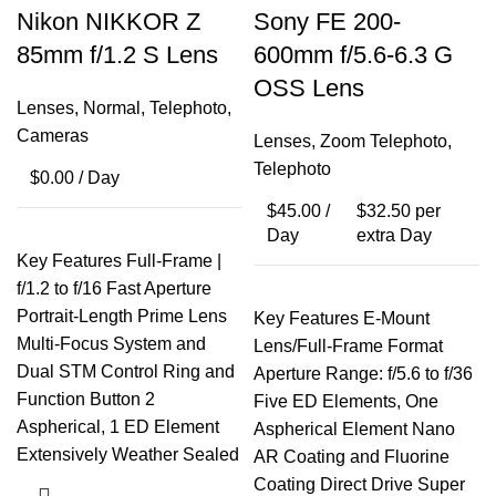
Nikon NIKKOR Z
Sony FE 200-
85mm f/1.2 S Lens
600mm f/5.6-6.3 G
OSS Lens
Lenses
,
Normal
,
Telephoto
,
Cameras
Lenses
,
Zoom Telephoto
,
Telephoto
$
0.00
/ Day
$
45.00
/
$
32.50
per
Day
extra Day
Key Features Full-Frame |
f/1.2 to f/16 Fast Aperture
Portrait-Length Prime Lens
Key Features E-Mount
Multi-Focus System and
Lens/Full-Frame Format
Dual STM Control Ring and
Aperture Range: f/5.6 to f/36
Function Button 2
Five ED Elements, One
Aspherical, 1 ED Element
Aspherical Element Nano
Extensively Weather Sealed
AR Coating and Fluorine
Coating Direct Drive Super