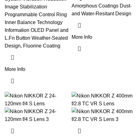
Amorphous Coatings Dust-
Image Stabilization
and Water-Resitant Design
Programmable Control Ring
Inner Balance Technology
Information OLED Panel and
More Info
L.Fn Button Weather-Sealed
Design, Fluorine Coating
More Info