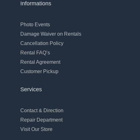
Informations
Photo Events
Damage Waiver on Rentals
Cancellation Policy
Rental FAQ’s
Rental Agreement
Customer Pickup
Services
Contact & Direction
Repair Department
Visit Our Store