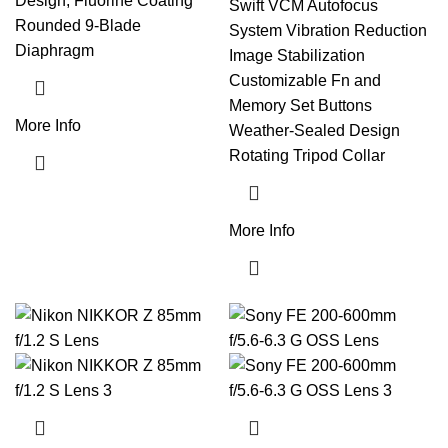
Design, Fluorine Coating
Swift VCM Autofocus
Rounded 9-Blade
System Vibration Reduction
Diaphragm
Image Stabilization
Customizable Fn and
Memory Set Buttons
More Info
Weather-Sealed Design
Rotating Tripod Collar
More Info