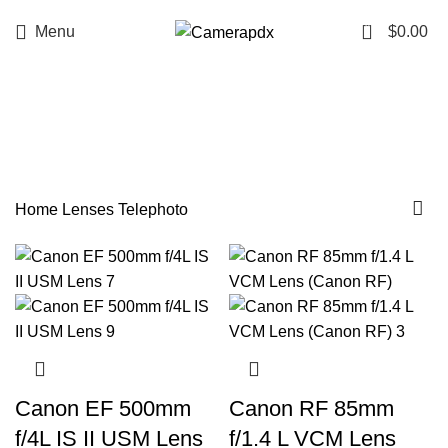
0
Menu
$
0.00
Telephoto
Categories
Home
Lenses
Telephoto
Canon EF 500mm
Canon RF 85mm
f/4L IS II USM Lens
f/1.4 L VCM Lens