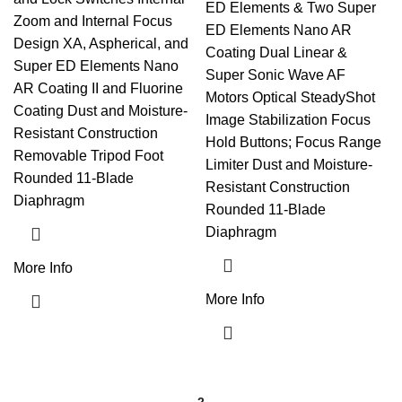
ED Elements & Two Super
Zoom and Internal Focus
ED Elements Nano AR
Design XA, Aspherical, and
Coating Dual Linear &
Super ED Elements Nano
Super Sonic Wave AF
AR Coating II and Fluorine
Motors Optical SteadyShot
Coating Dust and Moisture-
Image Stabilization Focus
Resistant Construction
Hold Buttons; Focus Range
Removable Tripod Foot
Limiter Dust and Moisture-
Rounded 11-Blade
Resistant Construction
Diaphragm
Rounded 11-Blade
Diaphragm
More Info
More Info