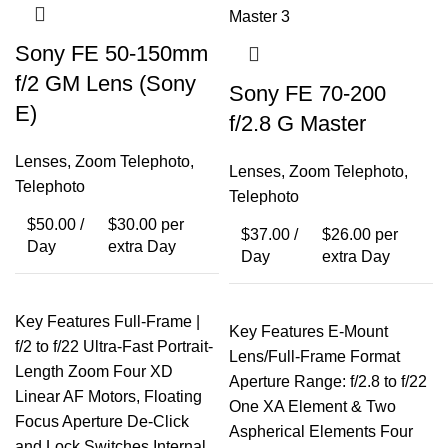
Sony FE 50-150mm
f/2 GM Lens (Sony
Sony FE 70-200
E)
f/2.8 G Master
Lenses
,
Zoom Telephoto
,
Lenses
,
Zoom Telephoto
,
Telephoto
Telephoto
$
50.00
/
$
30.00
per
$
37.00
/
$
26.00
per
Day
extra Day
Day
extra Day
Key Features Full-Frame |
Key Features E-Mount
f/2 to f/22 Ultra-Fast Portrait-
Lens/Full-Frame Format
Length Zoom Four XD
Aperture Range: f/2.8 to f/22
Linear AF Motors, Floating
One XA Element & Two
Focus Aperture De-Click
Aspherical Elements Four
and Lock Switches Internal