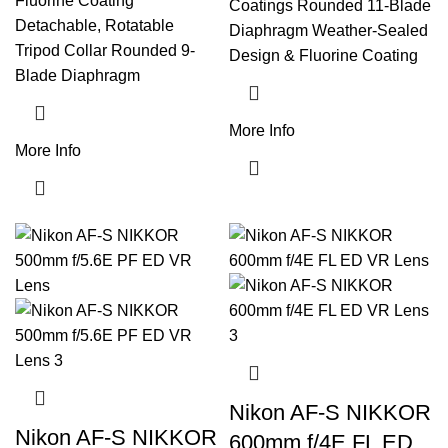
Fluorine Coating
Coatings Rounded 11-Blade
Detachable, Rotatable
Diaphragm Weather-Sealed
Tripod Collar Rounded 9-
Design & Fluorine Coating
Blade Diaphragm
More Info
More Info
Nikon AF-S NIKKOR
Nikon AF-S NIKKOR
600mm f/4E FL ED