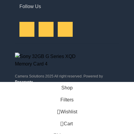
Follow Us
Camera Solutions 2025 All right reserved. Powered by
Reservety
.
Shop
Filters
Wishlist
0
Cart