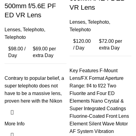
500mm f/5.6E PF
VR Lens
ED VR Lens
Lenses
,
Telephoto
,
Lenses
,
Telephoto
,
Telephoto
Telephoto
$
120.00
$
72.00
per
/ Day
extra Day
$
98.00
/
$
69.00
per
Day
extra Day
Key Features F-Mount
Contrary to popular belief, a
Lens/FX Format Aperture
super telephoto does not
Range: f/4 to f/22 Two
have to be a massive lens,
Fluorite and Four ED
proven here with the Nikon
Elements Nano Crystal &
Super Integrated Coatings
Fluorine-Coated Front Lens
More Info
Element Silent Wave Motor
AF System Vibration