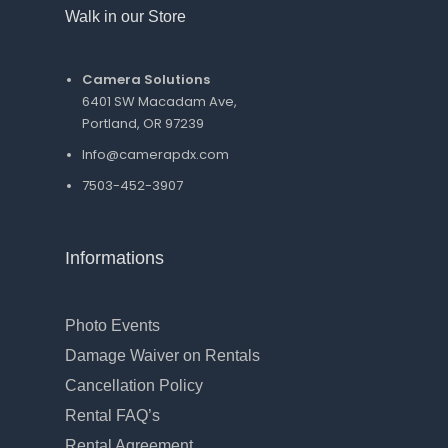
Walk in our Store
Camera Solutions
6401 SW Macadam Ave,
Portland, OR 97239
Info@camerapdx.com
7503-452-3907
Informations
Photo Events
Damage Waiver on Rentals
Cancellation Policy
Rental FAQ’s
Rental Agreement