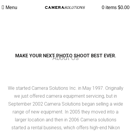
Menu
0
items
$
0.00
About Us
MAKE YOUR NEXT PHOTO SHOOT BEST EVER.
About Us
We started Camera Solutions Inc. in May 1997. Originally
we just offered camera equipment servicing, but in
September 2002 Camera Solutions began selling a wide
range of new equipment. In 2005 they moved into a
larger location and then in 2006 Camera solutions
started a rental business, which offers high-end Nikon