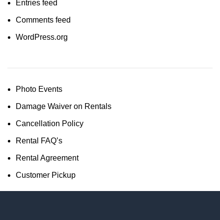
Entries feed
Comments feed
WordPress.org
Photo Events
Damage Waiver on Rentals
Cancellation Policy
Rental FAQ’s
Rental Agreement
Customer Pickup