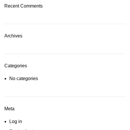
Recent Comments
Archives
Categories
No categories
Meta
Log in