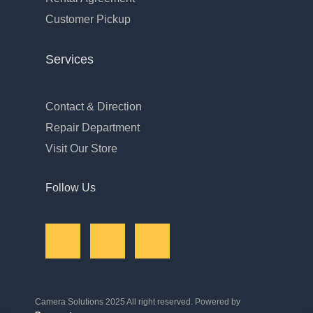
Customer Pickup
Services
Contact & Direction
Repair Department
Visit Our Store
Follow Us
Camera Solutions 2025 All right reserved. Powered by