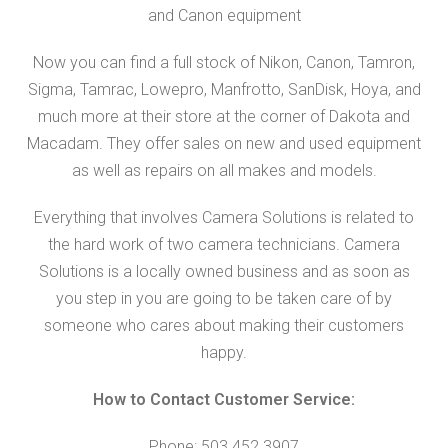
and Canon equipment
Now you can find a full stock of Nikon, Canon, Tamron,
Sigma, Tamrac, Lowepro, Manfrotto, SanDisk, Hoya, and
much more at their store at the corner of Dakota and
Macadam. They offer sales on new and used equipment
as well as repairs on all makes and models.
Everything that involves Camera Solutions is related to
the hard work of two camera technicians. Camera
Solutions is a locally owned business and as soon as
you step in you are going to be taken care of by
someone who cares about making their customers
happy.
How to Contact Customer Service:
Phone: 503.452.3907