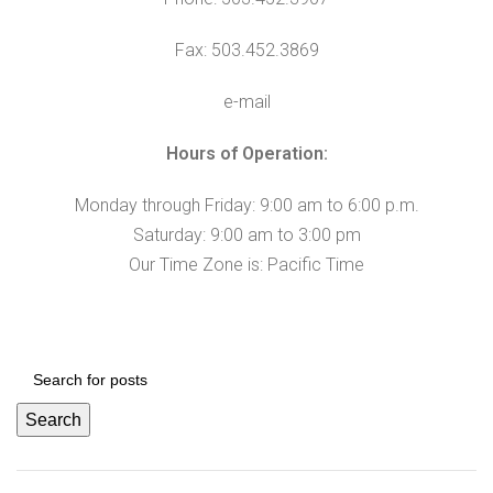
Fax: 503.452.3869
e-mail
Hours of Operation:
Monday through Friday: 9:00 am to 6:00 p.m.
Saturday: 9:00 am to 3:00 pm
Our Time Zone is: Pacific Time
Search