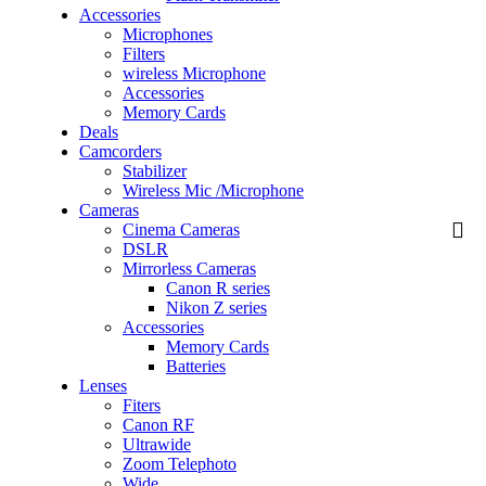
Accessories
Microphones
Filters
wireless Microphone
Accessories
Memory Cards
Deals
Camcorders
Stabilizer
Wireless Mic /Microphone
Cameras
Cinema Cameras
DSLR
Mirrorless Cameras
Canon R series
Nikon Z series
Accessories
Memory Cards
Batteries
Lenses
Fiters
Canon RF
Ultrawide
Zoom Telephoto
Wide