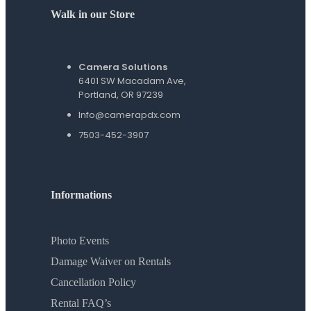
Walk in our Store
Camera Solutions
6401 SW Macadam Ave,
Portland, OR 97239
Info@camerapdx.com
7503-452-3907
Informations
Photo Events
Damage Waiver on Rentals
Cancellation Policy
Rental FAQ’s