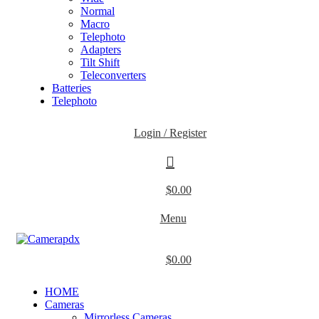
Normal
Macro
Telephoto
Adapters
Tilt Shift
Teleconverters
Batteries
Telephoto
Login / Register
$
0.00
Menu
$
0.00
HOME
Cameras
Mirrorless Cameras