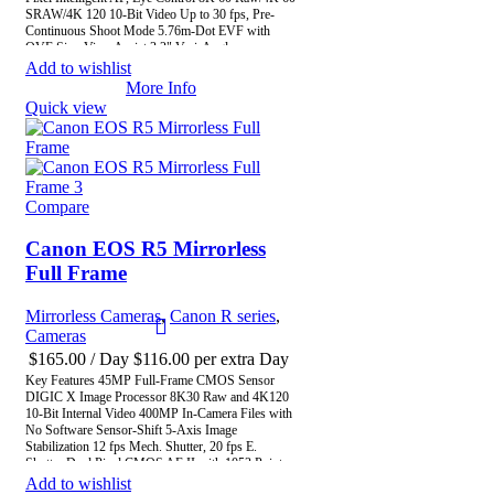
SRAW/4K 120 10-Bit Video Up to 30 fps, Pre-
Continuous Shoot Mode 5.76m-Dot EVF with
OVF Sim. View Assist 3.2" Vari-Angle
Touchscreen LCD In-Camera Upscaling to 179MP
Add to wishlist
CFexpress & SD UHS-II Memory Card Slots Wi-
More Info
Fi 6E / Wi-Fi 6 Support
Quick view
Compare
Canon EOS R5 Mirrorless
Full Frame
Mirrorless Cameras
,
Canon R series
,
Cameras
$
165.00
/ Day
$
116.00
per extra Day
Key Features 45MP Full-Frame CMOS Sensor
DIGIC X Image Processor 8K30 Raw and 4K120
10-Bit Internal Video 400MP In-Camera Files with
No Software Sensor-Shift 5-Axis Image
Stabilization 12 fps Mech. Shutter, 20 fps E.
Shutter Dual Pixel CMOS AF II with 1053 Points
3.2" Vari-Angle Touchscreen LCD Subject
Add to wishlist