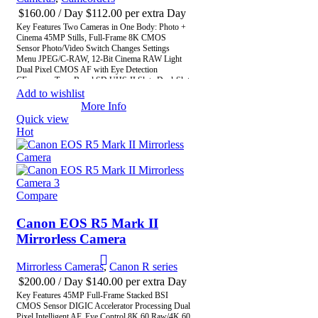
$
160.00
/ Day
$
112.00
per extra Day
Key Features Two Cameras in One Body: Photo +
Cinema 45MP Stills, Full-Frame 8K CMOS
Sensor Photo/Video Switch Changes Settings
Menu JPEG/C-RAW, 12-Bit Cinema RAW Light
Dual Pixel CMOS AF with Eye Detection
CFexpress Type-B and SD UHS-II Slots Dual-Slot
Record, Unlimited Record Time Timecode DIN
Add to wishlist
Port, Multi-Function Shoe 4-Channel Audio Record
More Info
with XLR Adapter 13 Reassignable Buttons
Quick view
Hot
Compare
Canon EOS R5 Mark II
Mirrorless Camera
Mirrorless Cameras
,
Canon R series
$
200.00
/ Day
$
140.00
per extra Day
Key Features 45MP Full-Frame Stacked BSI
CMOS Sensor DIGIC Accelerator Processing Dual
Pixel Intelligent AF, Eye Control 8K 60 Raw/4K 60