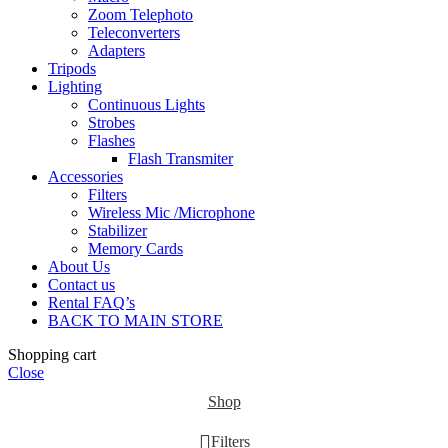
Zoom Telephoto
Teleconverters
Adapters
Tripods
Lighting
Continuous Lights
Strobes
Flashes
Flash Transmiter
Accessories
Filters
Wireless Mic /Microphone
Stabilizer
Memory Cards
About Us
Contact us
Rental FAQ’s
BACK TO MAIN STORE
Shopping cart
Close
Shop
Filters