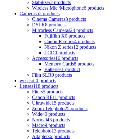
Stabilizer
2 products
Wireless Mic /Microphone
6 products
Cameras
52 products
Cinema Cameras
3 products
DSLR
8 products
Mirrorless Cameras
24 products
Fujifilm X
0 products
Canon R series
4 products
Nikon Z series
12 products
LCD
0 products
Accessories
16 products
Memory Cards
8 products
Batteries
1 product
Film SLR
0 products
westcott
0 products
Lenses
118 products
Fiters
5 products
Canon RF
11 products
Ultrawide
15 products
Zoom Telephoto
25 products
Wide
40 products
Normal
43 products
Macro
9 products
Telephoto
13 products
Adapters
6 products