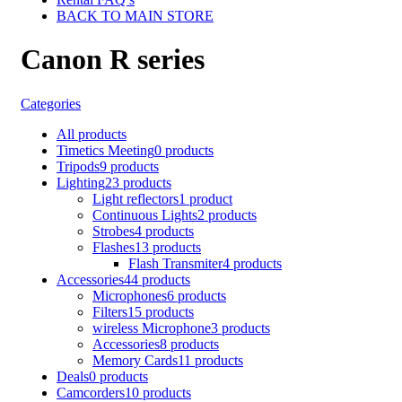
BACK TO MAIN STORE
Canon R series
Categories
All
products
Timetics Meeting
0 products
Tripods
9 products
Lighting
23 products
Light reflectors
1 product
Continuous Lights
2 products
Strobes
4 products
Flashes
13 products
Flash Transmiter
4 products
Accessories
44 products
Microphones
6 products
Filters
15 products
wireless Microphone
3 products
Accessories
8 products
Memory Cards
11 products
Deals
0 products
Camcorders
10 products