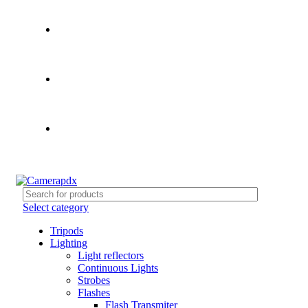
Store hours:
Mon- Fri 9am - 5pm, Sat 10am - 4pm
Call:
503-452-3907
Weekend Rates:
From Friday to Monday is billed as one
day
Select category
Tripods
Lighting
Light reflectors
Continuous Lights
Strobes
Flashes
Flash Transmiter