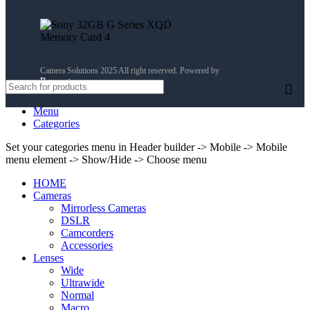
Camera Solutions 2025 All right reserved. Powered by
Reservety
.
Menu
Categories
Set your categories menu in Header builder -> Mobile -> Mobile
menu element -> Show/Hide -> Choose menu
HOME
Cameras
Mirrorless Cameras
DSLR
Camcorders
Accessories
Lenses
Wide
Ultrawide
Normal
Macro