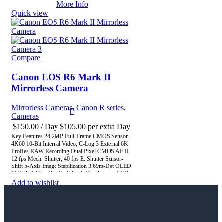
Tracking with Deep Learning CFexpress & SD
More Info
UHS-II Memory Card Slots
Quick view
Compare
Canon EOS R6 Mark II
Mirrorless Camera
Mirrorless Cameras
,
Canon R series
,
Cameras
$
150.00
/ Day
$
105.00
per extra Day
Key Features 24.2MP Full-Frame CMOS Sensor
4K60 10-Bit Internal Video, C-Log 3 External 6K
ProRes RAW Recording Dual Pixel CMOS AF II
12 fps Mech. Shutter, 40 fps E. Shutter Sensor-
Shift 5-Axis Image Stabilization 3.69m-Dot OLED
EVF 3" 1.62m-Dot Vari-Angle Touchscreen LCD
Dual UHS-II Memory Card Slots Multi-Function
Add to wishlist
Shoe, Wi-Fi and Bluetooth
More Info
Quick view