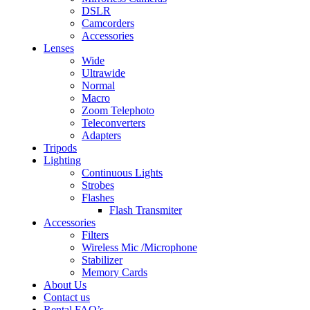
DSLR
Camcorders
Accessories
Lenses
Wide
Ultrawide
Normal
Macro
Zoom Telephoto
Teleconverters
Adapters
Tripods
Lighting
Continuous Lights
Strobes
Flashes
Flash Transmiter
Accessories
Filters
Wireless Mic /Microphone
Stabilizer
Memory Cards
About Us
Contact us
Rental FAQ’s