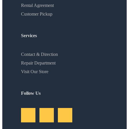
Rental Agreement
Customer Pickup
Services
Contact & Direction
Repair Department
Visit Our Store
Follow Us