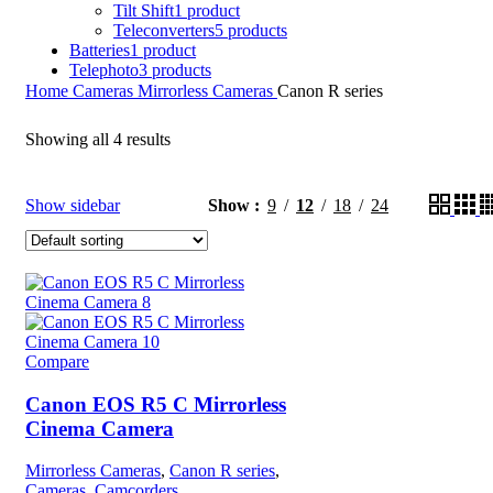
Tilt Shift
1 product
Teleconverters
5 products
Batteries
1 product
Telephoto
3 products
Home
Cameras
Mirrorless Cameras
Canon R series
Showing all 4 results
Show sidebar
Show
9
12
18
24
Compare
Canon EOS R5 C Mirrorless
Cinema Camera
Mirrorless Cameras
,
Canon R series
,
Cameras
,
Camcorders