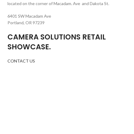
located on the corner of Macadam. Ave and Dakota St.
6401 SW Macadam Ave
Portland, OR 97239
CAMERA SOLUTIONS RETAIL
SHOWCASE.
CONTACT US