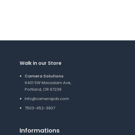
Walk in our Store
Camera Solutions
6401 SW Macadam Ave,
Portland, OR 97239
Info@camerapdx.com
7503-452-3907
Informations