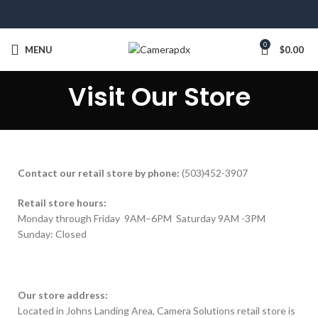
0
MENU
$
0.00
Visit Our Store
Contact our retail store by phone:
(503)452-3907
Retail store hours:
Monday through Friday 9AM–6PM Saturday 9AM -3PM
Sunday: Closed
Our store address:
Located in Johns Landing Area, Camera Solutions retail store is