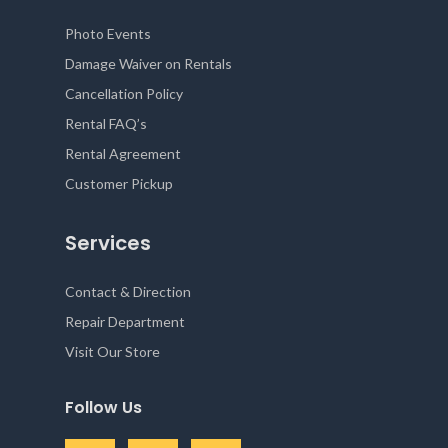
Photo Events
Damage Waiver on Rentals
Cancellation Policy
Rental FAQ’s
Rental Agreement
Customer Pickup
Services
Contact & Direction
Repair Department
Visit Our Store
Follow Us