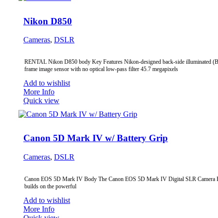
Nikon D850
Cameras
,
DSLR
RENTAL Nikon D850 body Key Features Nikon-designed back-side illuminated (BS
frame image sensor with no optical low-pass filter 45.7 megapixels
Add to wishlist
More Info
Quick view
Canon 5D Mark IV w/ Battery Grip
Cameras
,
DSLR
Canon EOS 5D Mark IV Body The Canon EOS 5D Mark IV Digital SLR Camera
builds on the powerful
Add to wishlist
More Info
Quick view