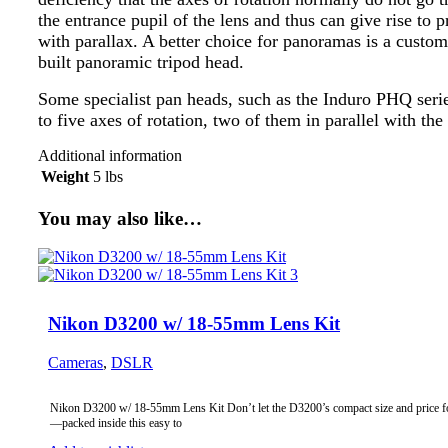
the entrance pupil of the lens and thus can give rise to 
with parallax. A better choice for panoramas is a custom
built panoramic tripod head.
Some specialist pan heads, such as the Induro PHQ serie
to five axes of rotation, two of them in parallel with the
Additional information
Weight
5 lbs
You may also like…
Nikon D3200 w/ 18-55mm Lens Kit
Cameras
,
DSLR
Nikon D3200 w/ 18-55mm Lens Kit Don’t let the D3200’s compact size and price f
—packed inside this easy to