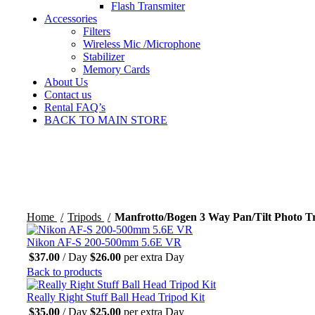
Flash Transmiter
Accessories
Filters
Wireless Mic /Microphone
Stabilizer
Memory Cards
About Us
Contact us
Rental FAQ’s
BACK TO MAIN STORE
Click to enlarge
Home
Tripods
Manfrotto/Bogen 3 Way Pan/Tilt Photo T
Nikon AF-S 200-500mm 5.6E VR
$
37.00
/ Day
$
26.00
per extra Day
Back to products
Really Right Stuff Ball Head Tripod Kit
$
35.00
/ Day
$
25.00
per extra Day