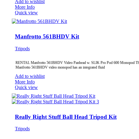
Add to wishlist
More Info
Quick view
Manfrotto 561BHDV Kit
Tripods
RENTAL Manfrotto 561BHDV Video Panhead w. SLIK Pro Pod 600 Monopod T
Manfrotto 561BHDV video monopod has an integrated fluid
Add to wishlist
More Info
Quick view
Really Right Stuff Ball Head Tripod Kit
Tripods