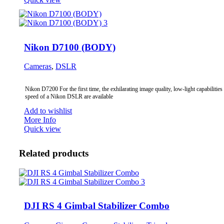
Nikon D7100 (BODY)
Cameras
,
DSLR
Nikon D7200 For the first time, the exhilarating image quality, low-light capabilities
speed of a Nikon DSLR are available
Add to wishlist
More Info
Quick view
Related products
DJI RS 4 Gimbal Stabilizer Combo