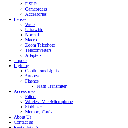
DSLR
Camcorders
Accessories
Lenses
Wide
Ultrawide
Normal
Macro
Zoom Telephoto
Teleconverters
Adapters
Tripods
Lighting
Continuous Lights
Strobes
Flashes
Flash Transmiter
Accessories
Filters
Wireless Mic /Microphone
Stabilizer
Memory Cards
About Us
Contact us
Rental FAQ’s