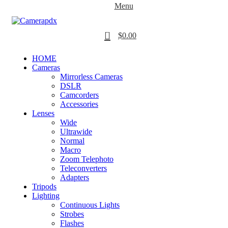
Menu
0
$
0.00
HOME
Cameras
Mirrorless Cameras
DSLR
Camcorders
Accessories
Lenses
Wide
Ultrawide
Normal
Macro
Zoom Telephoto
Teleconverters
Adapters
Tripods
Lighting
Continuous Lights
Strobes
Flashes