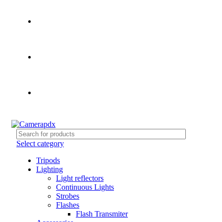
Store hours:
Mon- Fri 9am - 5pm, Sat 10am - 4pm
Call:
503-452-3907
Weekend Rates:
From Friday to Monday is billed as one
day
Select category
Tripods
Lighting
Light reflectors
Continuous Lights
Strobes
Flashes
Flash Transmiter