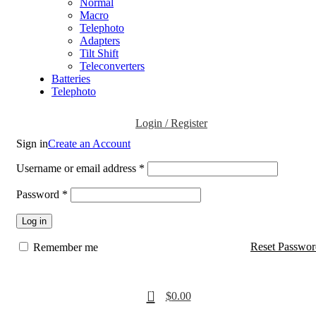
Normal
Macro
Telephoto
Adapters
Tilt Shift
Teleconverters
Batteries
Telephoto
Login / Register
Sign in
Create an Account
Username or email address
*
Password
*
Log in
Reset Passwor
Remember me
0
$
0.00