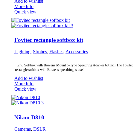
Add to wishlist
More Info
Quick view
Fovitec rectangle softbox kit
Lighting
,
Strobes
,
Flashes
,
Accessories
Grid Softbox with Bowens Mount S-Type Speedring Adapter 60 inch The Fovitec
rectangle softbox with Bowens speedring is used
Add to wishlist
More Info
Quick view
Nikon D810
Cameras
,
DSLR