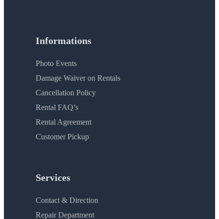
Informations
Photo Events
Damage Waiver on Rentals
Cancellation Policy
Rental FAQ’s
Rental Agreement
Customer Pickup
Services
Contact & Direction
Repair Department