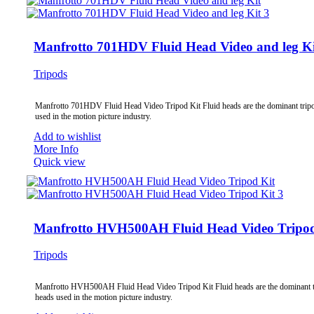
Manfrotto 701HDV Fluid Head Video and leg Ki
Tripods
Manfrotto 701HDV Fluid Head Video Tripod Kit Fluid heads are the dominant trip
used in the motion picture industry.
Add to wishlist
More Info
Quick view
Manfrotto HVH500AH Fluid Head Video Tripod
Tripods
Manfrotto HVH500AH Fluid Head Video Tripod Kit Fluid heads are the dominant 
heads used in the motion picture industry.