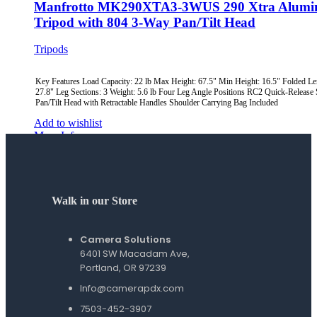
Manfrotto MK290XTA3-3WUS 290 Xtra Alum
Tripod with 804 3-Way Pan/Tilt Head
Tripods
Key Features Load Capacity: 22 lb Max Height: 67.5" Min Height: 16.5" Folded Le
27.8" Leg Sections: 3 Weight: 5.6 lb Four Leg Angle Positions RC2 Quick-Release
Pan/Tilt Head with Retractable Handles Shoulder Carrying Bag Included
Add to wishlist
More Info
Quick view
Walk in our Store
Camera Solutions
6401 SW Macadam Ave,
Portland, OR 97239
Info@camerapdx.com
7503-452-3907