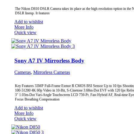
The Nikon D810 DSLR Camera takes its place as the high resolution option in the 
DSLR lineup. It features
Add to wishlist
More Info
Quick view
Sony A7 IV Mirrorless Body
Cameras
,
Mirrorless Cameras
Key Features 33MP Full-Frame Exmor R CMOS BSI Sensor Up to 10 fps Shootin
100-51200 4K 60p Video in 10-Bit, S-Cinetone 3.68m-Dot EVF with 120 fps Refre
3" 1.03m-Dot Vari-Angle Touchscreen LCD 759-Pt. Fast Hybrid AF, Real-time Ey
Focus Breathing Compensation
Add to wishlist
More Info
Quick view