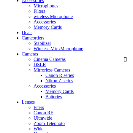
Accessories
Microphones
Filters
wireless Microphone
Accessories
Memory Cards
Deals
Camcorders
Stabilizer
Wireless Mic /Microphone
Cameras
Cinema Cameras
DSLR
Mirrorless Cameras
Canon R series
Nikon Z series
Accessories
Memory Cards
Batteries
Lenses
Fiters
Canon RF
Ultrawide
Zoom Telephoto
Wide