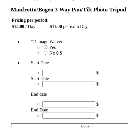
Manfrotto/Bogen 3 Way Pan/Tilt Photo Tripod
Pricing per period:
$
15.00
/ Day
$
11.00
per extra Day
*
Damage Waiver
Yes
No
0 $
Start Date
$
Start Date
$
End date
$
End Date
$
Book