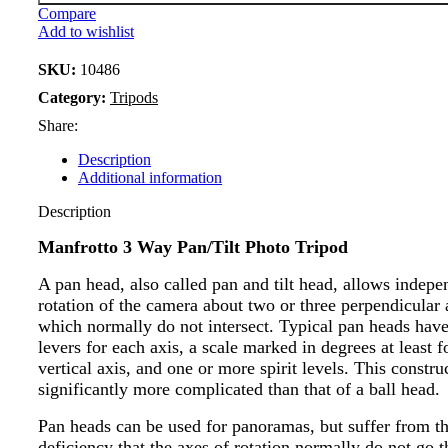
Compare
Add to wishlist
SKU:
10486
Category:
Tripods
Share:
Description
Additional information
Description
Manfrotto 3 Way Pan/Tilt Photo Tripod
A pan head, also called pan and tilt head, allows indepe
rotation of the camera about two or three perpendicular 
which normally do not intersect. Typical pan heads have
levers for each axis, a scale marked in degrees at least f
vertical axis, and one or more spirit levels. This constru
significantly more complicated than that of a ball head.
Pan heads can be used for panoramas, but suffer from t
deficiency that the axes of rotation normally do not go 