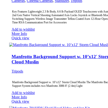
Cameras
,
Cinema Cameras
,
Stabilizer
,
Tripods
Key Features Lightweight 2.3 lb Body, 6.6 lb Payload OLED Touchscreen with Au
2nd Gen Native Vertical Shooting Automated Axis Locks Joystick or Bluetooth Mo
Switching Supports Wireless Image Transmitter Teflon-Coated Axes 12-Hour Opera
Time RSA Communication Port for Accessories
Add to wishlist
More Info
Quick view
Manfrotto Background Support w. 10’x12′ Sto
Cloud Muslin
Tripods
Manfrotto Background Support w. 10’x12′ Storm Cloud Muslin The Manfrotto Ba
Support System includes two Manfrotto 3086 8′ (2.4m) Light
Add to wishlist
More Info
Quick view