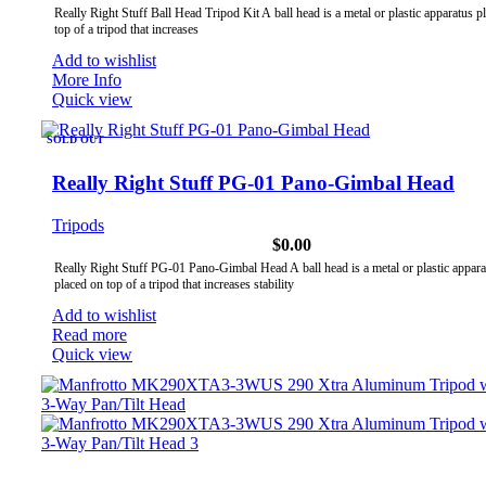
Really Right Stuff Ball Head Tripod Kit A ball head is a metal or plastic apparatus p
top of a tripod that increases
Add to wishlist
More Info
Quick view
SOLD OUT
Really Right Stuff PG-01 Pano-Gimbal Head
Tripods
$
0.00
Really Right Stuff PG-01 Pano-Gimbal Head A ball head is a metal or plastic appara
placed on top of a tripod that increases stability
Add to wishlist
Read more
Quick view