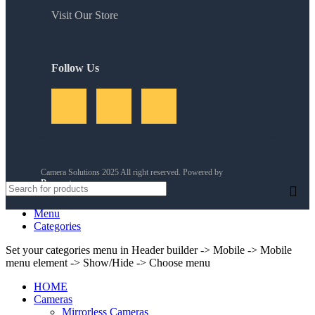
Visit Our Store
Follow Us
Camera Solutions 2025 All right reserved. Powered by
Reservety
.
Menu
Categories
Set your categories menu in Header builder -> Mobile -> Mobile
menu element -> Show/Hide -> Choose menu
HOME
Cameras
Mirrorless Cameras