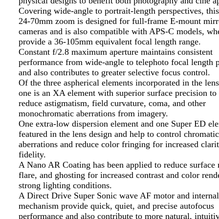
physical designs to benefit both photography and cine ap
Covering wide-angle to portrait-length perspectives, thi
24-70mm zoom is designed for full-frame E-mount mirr
cameras and is also compatible with APS-C models, wher
provide a 36-105mm equivalent focal length range.
Constant f/2.8 maximum aperture maintains consistent
performance from wide-angle to telephoto focal length p
and also contributes to greater selective focus control.
Of the three aspherical elements incorporated in the lens
one is an XA element with superior surface precision to 
reduce astigmatism, field curvature, coma, and other
monochromatic aberrations from imagery.
One extra-low dispersion element and one Super ED el
featured in the lens design and help to control chromatic
aberrations and reduce color fringing for increased clari
fidelity.
A Nano AR Coating has been applied to reduce surface r
flare, and ghosting for increased contrast and color rend
strong lighting conditions.
A Direct Drive Super Sonic wave AF motor and internal
mechanism provide quick, quiet, and precise autofocus
performance and also contribute to more natural, intuit