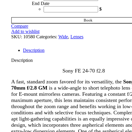
End Date
$
Book
Compare
Add to wishlist
SKU:
10580
Categories:
Wide
,
Lenses
Description
Description
Sony FE 24-70 f2.8
A fast, standard zoom favored for its versatility, the
Son
70mm f/2.8 GM
is a wide-angle to short telephoto lens
for E-mount mirrorless cameras. Featuring a constant f/
maximum aperture, this lens maintains consistent perfo
throughout the zoom range and benefits working in low-
conditions and with selective focus techniques. Comple
apt light-gathering capabilities is an equally impressive 
design, which incorporates three aspherical elements an
extra-low dispersion elements. One of the aspherical el