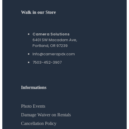
Walk in our Store
Camera Solutions
6401 SW Macadam Ave,
Portland, OR 97239
Info@camerapdx.com
7503-452-3907
Informations
Photo Events
Damage Waiver on Rentals
Cancellation Policy