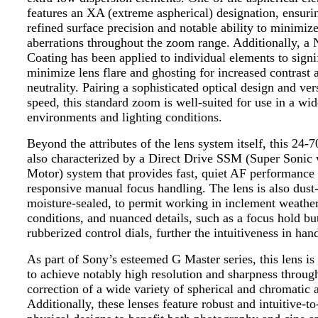
features an XA (extreme aspherical) designation, ensurin
refined surface precision and notable ability to minimize
aberrations throughout the zoom range. Additionally, 
Coating has been applied to individual elements to signi
minimize lens flare and ghosting for increased contrast 
neutrality. Pairing a sophisticated optical design and ver
speed, this standard zoom is well-suited for use in a wid
environments and lighting conditions.
Beyond the attributes of the lens system itself, this 24-
also characterized by a Direct Drive SSM (Super Sonic
Motor) system that provides fast, quiet AF performance 
responsive manual focus handling. The lens is also dust
moisture-sealed, to permit working in inclement weathe
conditions, and nuanced details, such as a focus hold bu
rubberized control dials, further the intuitiveness in han
As part of Sony’s esteemed G Master series, this lens is
to achieve notably high resolution and sharpness throug
correction of a wide variety of spherical and chromatic a
Additionally, these lenses feature robust and intuitive-t