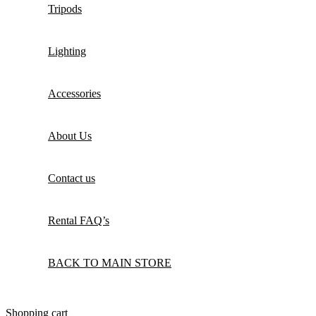
Tripods
Lighting
Accessories
About Us
Contact us
Rental FAQ’s
BACK TO MAIN STORE
Shopping cart