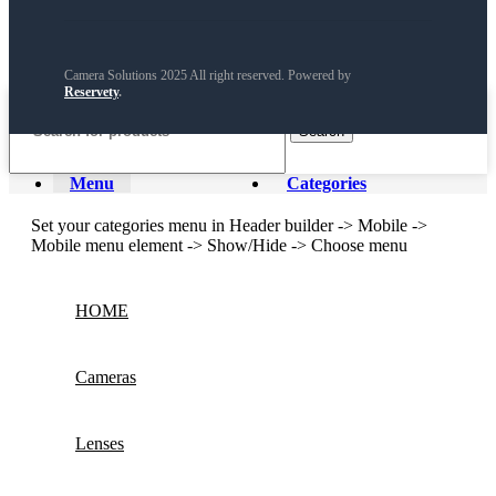
Camera Solutions 2025 All right reserved. Powered by
Reservety
.
Search
Menu
Categories
Set your categories menu in Header builder -> Mobile ->
Mobile menu element -> Show/Hide -> Choose menu
HOME
Cameras
Lenses