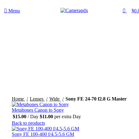
0
Menu
$
0.
Hot
Click to enlarge
Home
Lenses
Wide
Sony FE 24-70 f2.8 G Master
Metabones Canon to Sony
$
15.00
/ Day
$
11.00
per extra Day
Back to products
Sony FE 100-400 f/4.5-5.6 GM