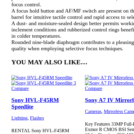
focus control.
A focus hold button and AF/MF switch are present on th
barrel for intuitive tactile control and rapid access to sel
A dust- and moisture-sealed design better permits worki
inclement conditions and rubberized control rings benef
in colder temperatures.
Rounded nine-blade diaphragm contributes to a pleasin
quality when employing selective focus techniques.
YOU MAY ALSO LIKE…
Compare
Compare
Sony HVL-F45RM
Sony A7 IV Mirrorl
Speedlite
Cameras
,
Mirrorless Cam
Lighting
,
Flashes
Key Features 33MP Full
Exmor R CMOS BSI Sens
RENTAL Sony HVL-F45RM