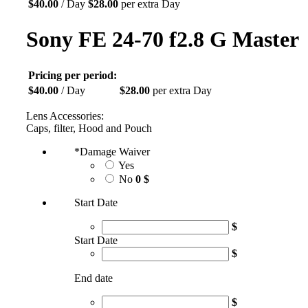
$
40.00
/ Day
$
28.00
per extra Day
Sony FE 24-70 f2.8 G Master
Pricing per period:
$
40.00
/ Day
$
28.00
per extra Day
Lens Accessories:
Caps, filter, Hood and Pouch
*
Damage Waiver
Yes
No
0 $
Start Date
$
Start Date
$
End date
$