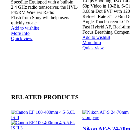
10 fps Shooting, ISO 10
Speedlite Equipped with a built-in
60p Video in 10-Bit, S-C
2.4 GHz radio transceiver, the HVL-
3.68m-Dot EVF with 120
F45RM Wireless Radio
Refresh Rate 3" 1.03m-Do
Flash from Sony will help users
Angle Touchscreen LCD 
quickly create
Fast Hybrid AF, Real-ti
Add to wishlist
Focus Breathing Compens
More Info
Add to wishlist
Quick view
More Info
Quick view
RELATED PRODUCTS
Compare
Nikon AF-S 24-70