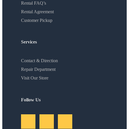
Rental FAQ’s
Rental Agreement
Customer Pickup
Services
Contact & Direction
Repair Department
Visit Our Store
Follow Us