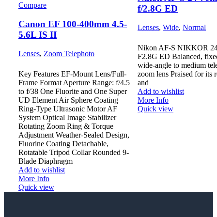
Compare
f/2.8G ED
Canon EF 100-400mm 4.5-
Lenses
,
Wide
,
Normal
5.6L IS II
Nikon AF-S NIKKOR 2
Lenses
,
Zoom Telephoto
F2.8G ED Balanced, fixed
wide-angle to medium tel
Key Features EF-Mount Lens/Full-
zoom lens Praised for its r
Frame Format Aperture Range: f/4.5
and
to f/38 One Fluorite and One Super
Add to wishlist
UD Element Air Sphere Coating
More Info
Ring-Type Ultrasonic Motor AF
Quick view
System Optical Image Stabilizer
Rotating Zoom Ring & Torque
Adjustment Weather-Sealed Design,
Fluorine Coating Detachable,
Rotatable Tripod Collar Rounded 9-
Blade Diaphragm
Add to wishlist
More Info
Quick view