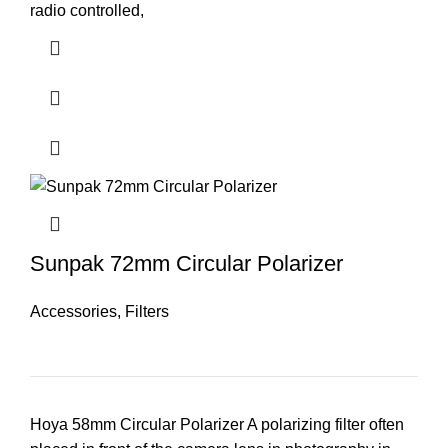
radio controlled,
Sunpak 72mm Circular Polarizer
Accessories
,
Filters
Hoya 58mm Circular Polarizer A polarizing filter often