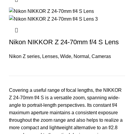
Nikon NIKKOR Z 24-70mm f/4 S Lens
Nikon Z series
,
Lenses
,
Wide
,
Normal
,
Cameras
Covering a useful range of focal lengths, the NIKKOR
Z 24-70mm f/4 S is a versatile zoom, spanning wide-
angle to portrait-length perspectives. Its constant f/4
maximum aperture maintains a consistent exposure
throughout the zoom range and also helps to realize a
more compact and lightweight alternative to an f/2.8