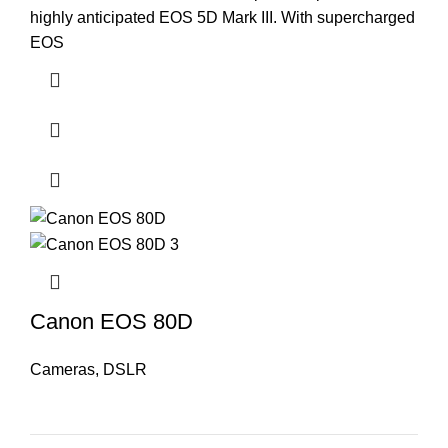
highly anticipated EOS 5D Mark III. With supercharged
EOS
Canon EOS 80D
Cameras
,
DSLR