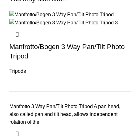
Manfrotto/Bogen 3 Way Pan/Tilt Photo
Tripod
Tripods
Manfrotto 3 Way Pan/Tilt Photo Tripod A pan head,
also called pan and tilt head, allows independent
rotation of the