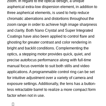
zoom. In regard to the optical design, a unique
aspherical extra-low dispersion element, in addition to
three aspherical elements, is used to help reduce
chromatic aberrations and distortions throughout the
zoom range in order to achieve high image sharpness
and clarity. Both Nano Crystal and Super Integrated
Coatings have also been applied to control flare and
ghosting for greater contrast and color rendering in
bright and backlit conditions. Complementing the
optics, a stepping motor provides quick, quiet, and
precise autofocus performance along with full-time
manual focus override to suit both stills and video
applications. A programmable control ring can be set
for intuitive adjustment over a variety of camera and
exposure settings. Additionally, the lens has a button-
less retractable barrel to realize a more compact form
factor when not in use.