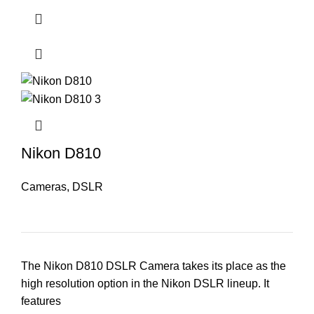
Nikon D810
Cameras
,
DSLR
The Nikon D810 DSLR Camera takes its place as the
high resolution option in the Nikon DSLR lineup. It
features