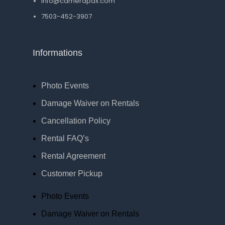
Info@camerapdx.com
7503-452-3907
Informations
Photo Events
Damage Waiver on Rentals
Cancellation Policy
Rental FAQ’s
Rental Agreement
Customer Pickup
Photo Events
Damage Waiver on Rentals