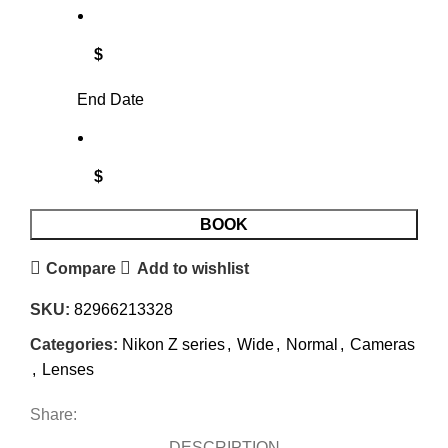
$
End Date
$
BOOK
Compare
Add to wishlist
SKU:
82966213328
Categories:
Nikon Z series
,
Wide
,
Normal
,
Cameras
,
Lenses
Share:
DESCRIPTION