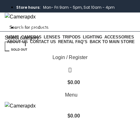
Store hours:
Mon- Fri 9am - 5pm, Sat 10am - 4pm
Call:
503-452-3907
HOME
CAMERAS
LENSES
TRIPODS
LIGHTING
ACCESSORIES
Select category
ABOUT US
CONTACT US
RENTAL FAQ’S
BACK TO MAIN STORE
Search
Weekend Rates:
From Friday to Monday is billed as one
SOLD OUT
day
Login / Register
$
0.00
Menu
Click to enlarge
$
0.00