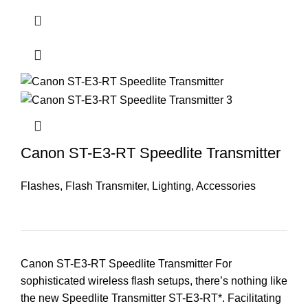
Canon ST-E3-RT Speedlite Transmitter
Flashes
,
Flash Transmiter
,
Lighting
,
Accessories
Canon ST-E3-RT Speedlite Transmitter For
sophisticated wireless flash setups, there’s nothing like
the new Speedlite Transmitter ST-E3-RT*. Facilitating