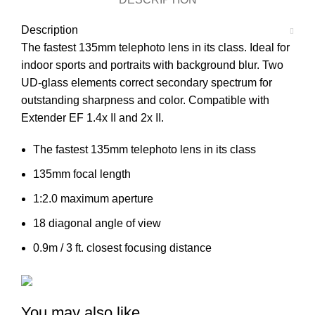
Description
The fastest 135mm telephoto lens in its class. Ideal for
indoor sports and portraits with background blur. Two
UD-glass elements correct secondary spectrum for
outstanding sharpness and color. Compatible with
Extender EF 1.4x II and 2x II.
The fastest 135mm telephoto lens in its class
135mm focal length
1:2.0 maximum aperture
18 diagonal angle of view
0.9m / 3 ft. closest focusing distance
You may also like…