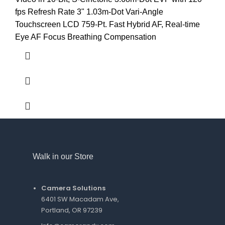
fps Refresh Rate 3" 1.03m-Dot Vari-Angle
Touchscreen LCD 759-Pt. Fast Hybrid AF, Real-time
Eye AF Focus Breathing Compensation
Walk in our Store
Camera Solutions
6401 SW Macadam Ave,
Portland, OR 97239