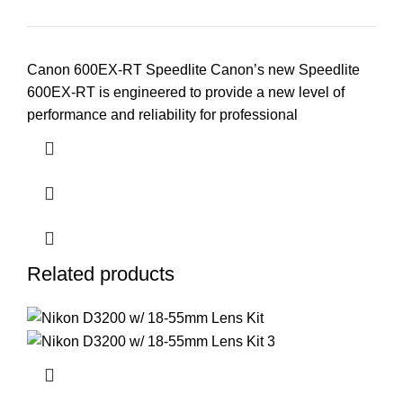
Canon 600EX-RT Speedlite Canon’s new Speedlite
600EX-RT is engineered to provide a new level of
performance and reliability for professional
Related products