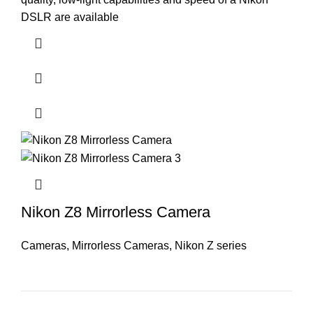
DSLR are available
Nikon Z8 Mirrorless Camera
Cameras
,
Mirrorless Cameras
,
Nikon Z series