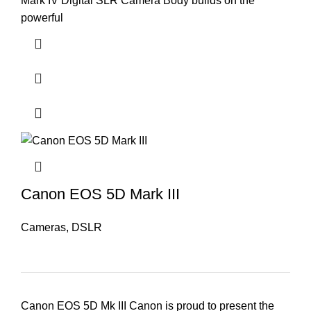
Mark IV Digital SLR Camera Body builds on the
powerful
Canon EOS 5D Mark III
Cameras
,
DSLR
Canon EOS 5D Mk III Canon is proud to present the