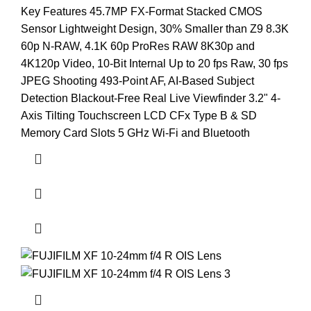
Key Features 45.7MP FX-Format Stacked CMOS
Sensor Lightweight Design, 30% Smaller than Z9 8.3K
60p N-RAW, 4.1K 60p ProRes RAW 8K30p and
4K120p Video, 10-Bit Internal Up to 20 fps Raw, 30 fps
JPEG Shooting 493-Point AF, AI-Based Subject
Detection Blackout-Free Real Live Viewfinder 3.2" 4-
Axis Tilting Touchscreen LCD CFx Type B & SD
Memory Card Slots 5 GHz Wi-Fi and Bluetooth