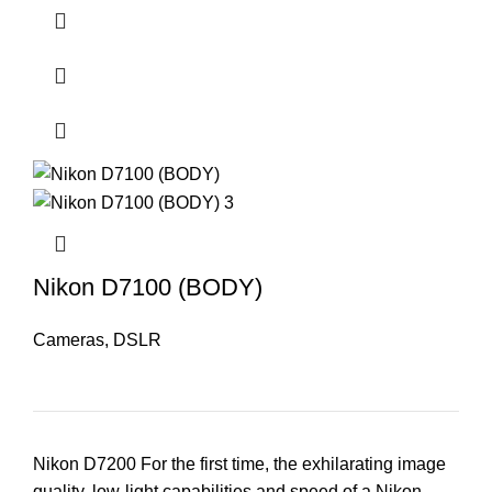
Nikon D7100 (BODY)
Cameras
,
DSLR
Nikon D7200 For the first time, the exhilarating image
quality, low-light capabilities and speed of a Nikon