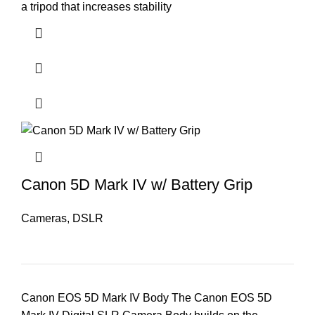
a tripod that increases stability
Canon 5D Mark IV w/ Battery Grip
Cameras
,
DSLR
Canon EOS 5D Mark IV Body The Canon EOS 5D