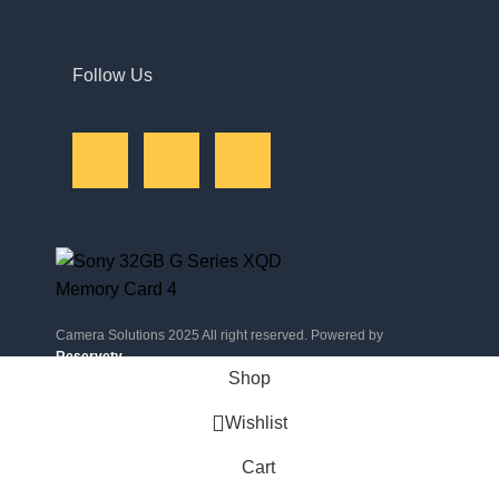
Follow Us
Camera Solutions 2025 All right reserved. Powered by
Reservety
.
Shop
Wishlist
Cart