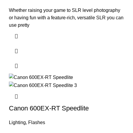
Whether raising your game to SLR level photography
or having fun with a feature-rich, versatile SLR you can
use pretty
Canon 600EX-RT Speedlite
Lighting
,
Flashes