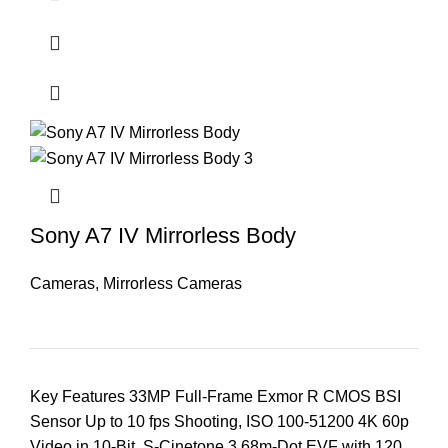
Sony A7 IV Mirrorless Body
Cameras
,
Mirrorless Cameras
Key Features 33MP Full-Frame Exmor R CMOS BSI
Sensor Up to 10 fps Shooting, ISO 100-51200 4K 60p
Video in 10-Bit, S-Cinetone 3.68m-Dot EVF with 120