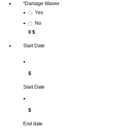
*
Damage Waiver
Yes
No
0 $
Start Date
$
Start Date
$
End date