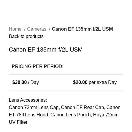
Home
Cameras
Canon EF 135mm f/2L USM
Back to products
Canon EF 135mm f/2L USM
PRICING PER PERIOD:
$
30.00
/ Day
$
20.00
per extra Day
Lens Accessories:
Canon 72mm Lens Cap, Canon EF Rear Cap, Canon
ET-78II Lens Hood, Canon Lens Pouch, Hoya 72mm
UV Filter