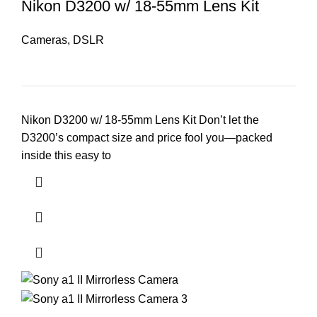
Nikon D3200 w/ 18-55mm Lens Kit
Cameras
,
DSLR
Nikon D3200 w/ 18-55mm Lens Kit Don’t let the
D3200’s compact size and price fool you—packed
inside this easy to