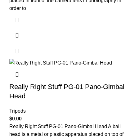
placed in front of the camera lens in photography in
order to
Really Right Stuff PG-01 Pano-Gimbal
Head
Tripods
$
0.00
Really Right Stuff PG-01 Pano-Gimbal Head A ball
head is a metal or plastic apparatus placed on top of