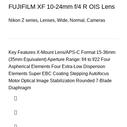
FUJIFILM XF 10-24mm f/4 R OIS Lens
Nikon Z series
,
Lenses
,
Wide
,
Normal
,
Cameras
Key Features X-Mount Lens/APS-C Format 15-36mm
(35mm Equivalent) Aperture Range: f/4 to f/22 Four
Aspherical Elements Four Extra-Low Dispersion
Elements Super EBC Coating Stepping Autofocus
Motor Optical Image Stabilization Rounded 7-Blade
Diaphragm