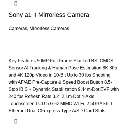
Sony a1 II Mirrorless Camera
Cameras
,
Mirrorless Cameras
Key Features 50MP Full-Frame Stacked BSI CMOS
Sensor AI Tracking & Human Pose Estimation 8K 30p
and 4K 120p Video in 10-Bit Up to 30 fps Shooting
with AF/AE Pre-Capture & Speed Boost Button 8.5-
Stop IBIS + Dynamic Stabilization 9.44m-Dot EVF with
240 fps Refresh Rate 3.2" 2.1m-Dot 4-Axis
Touchscreen LCD 5 GHz MIMO Wi-Fi, 2.5GBASE-T
Ethernet Dual CFexpress Type A/SD Card Slots