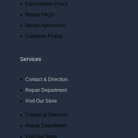
Cancellation Policy
Rental FAQ’s
Rental Agreement
Customer Pickup
Services
Contact & Direction
Repair Department
Visit Our Store
Contact & Direction
Repair Department
Visit Our Store