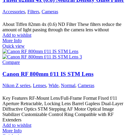
Accessories
,
Filters
,
Cameras
About Tiffen 82mm 4x (0.6) ND Filter These filters reduce the
amount of light passing through the camera lens without
Add to wishlist
More Info
Quick view
Compare
Canon RF 800mm f/11 IS STM Lens
Nikon Z series
,
Lenses
,
Wide
,
Normal
,
Cameras
Key Features RF-Mount Lens/Full-Frame Format Fixed f/11
Aperture Retractable, Locking Lens Barrel Gapless Dual-Layer
Diffractive Optics STM Stepping AF Motor Optical Image
Stabilizer Customizable Control Ring Compatible with RF
Extenders
Add to wishlist
More Info