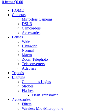
0
items
$
0.00
HOME
Cameras
Mirrorless Cameras
DSLR
Camcorders
Accessories
Lenses
Wide
Ultrawide
Normal
Macro
Zoom Telephoto
Teleconverters
Adapters
Tripods
Lighting
Continuous Lights
Strobes
Flashes
Flash Transmiter
Accessories
Filters
Wireless Mic /Microphone