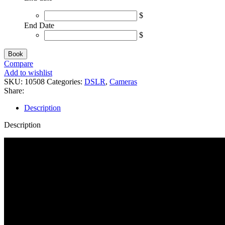
$
End Date
$
Book
Compare
Add to wishlist
SKU:
10508
Categories:
DSLR
,
Cameras
Share:
Description
Description