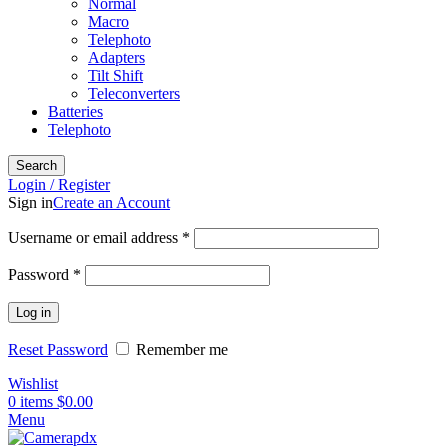
Normal
Macro
Telephoto
Adapters
Tilt Shift
Teleconverters
Batteries
Telephoto
Search
Login / Register
Sign in
Create an Account
Username or email address
*
Password
*
Log in
Reset Password
Remember me
Wishlist
0
items
$
0.00
Menu