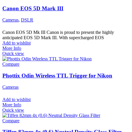
Canon EOS 5D Mark III
Cameras
,
DSLR
Canon EOS 5D Mk III Canon is proud to present the highly
anticipated EOS 5D Mark III. With supercharged EOS
Add to wishlist
More Info
Quick view
Compare
Phottix Odin Wireless TTL Trigger for Nikon
Cameras
Add to wishlist
More Info
Quick view
Compare
Tiffen 82mm 4x (0.6) Neutral Density Glass Filter