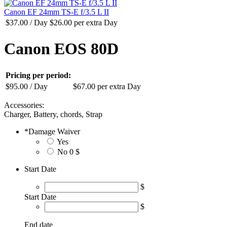
Canon EF 24mm TS-E f/3.5 L II
$
37.00
/ Day
$
26.00
per extra Day
Canon EOS 80D
Pricing per period:
$
95.00
/ Day
$
67.00
per extra Day
Accessories:
Charger, Battery, chords, Strap
*
Damage Waiver
Yes
No
0 $
Start Date
$
Start Date
$
End date