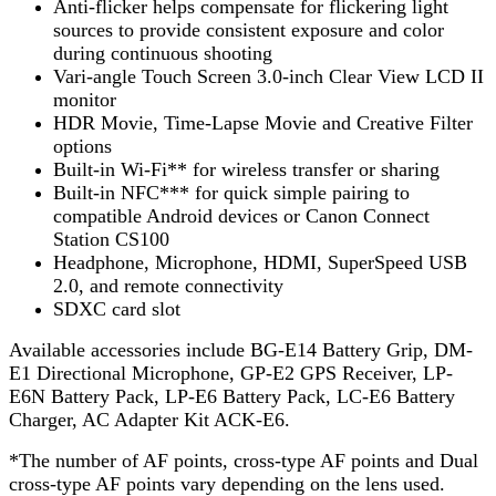
Anti-flicker helps compensate for flickering light
sources to provide consistent exposure and color
during continuous shooting
Vari-angle Touch Screen 3.0-inch Clear View LCD II
monitor
HDR Movie, Time-Lapse Movie and Creative Filter
options
Built-in Wi-Fi** for wireless transfer or sharing
Built-in NFC*** for quick simple pairing to
compatible Android devices or Canon Connect
Station CS100
Headphone, Microphone, HDMI, SuperSpeed USB
2.0, and remote connectivity
SDXC card slot
Available accessories include BG-E14 Battery Grip, DM-
E1 Directional Microphone, GP-E2 GPS Receiver, LP-
E6N Battery Pack, LP-E6 Battery Pack, LC-E6 Battery
Charger, AC Adapter Kit ACK-E6.
*The number of AF points, cross-type AF points and Dual
cross-type AF points vary depending on the lens used.