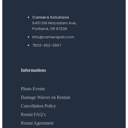
Camera Solutions
6401 SW Macadam Ave,
Portland, OR 97239
Info@camerapdx.com
7503-452-3907
Informations
Photo Events
Damage Waiver on Rentals
Cancellation Policy
Rental FAQ’s
Rental Agreement