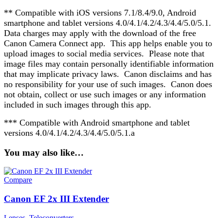
** Compatible with iOS versions 7.1/8.4/9.0, Android
smartphone and tablet versions 4.0/4.1/4.2/4.3/4.4/5.0/5.1.
Data charges may apply with the download of the free
Canon Camera Connect app. This app helps enable you to
upload images to social media services. Please note that
image files may contain personally identifiable information
that may implicate privacy laws. Canon disclaims and has
no responsibility for your use of such images. Canon does
not obtain, collect or use such images or any information
included in such images through this app.
*** Compatible with Android smartphone and tablet
versions 4.0/4.1/4.2/4.3/4.4/5.0/5.1.a
You may also like…
Compare
Canon EF 2x III Extender
Lenses
,
Teleconverters