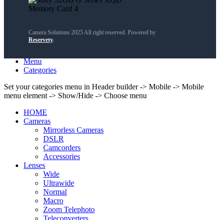
Camera Solutions 2025 All right reserved. Powered by
Reservety
.
Search
Menu
Categories
Set your categories menu in Header builder -> Mobile -> Mobile
menu element -> Show/Hide -> Choose menu
HOME
Cameras
Mirrorless Cameras
DSLR
Camcorders
Accessories
Lenses
Wide
Ultrawide
Normal
Macro
Zoom Telephoto
Teleconverters