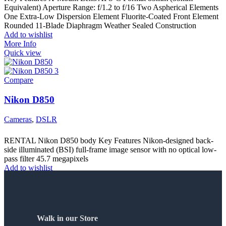
Equivalent) Aperture Range: f/1.2 to f/16 Two Aspherical Elements
One Extra-Low Dispersion Element Fluorite-Coated Front Element
Rounded 11-Blade Diaphragm Weather Sealed Construction
Add to wishlist
More Info
Quick view
Compare
Nikon D850
Cameras
,
DSLR
RENTAL Nikon D850 body Key Features Nikon-designed back-
side illuminated (BSI) full-frame image sensor with no optical low-
pass filter 45.7 megapixels
Add to wishlist
More Info
Quick view
Walk in our Store