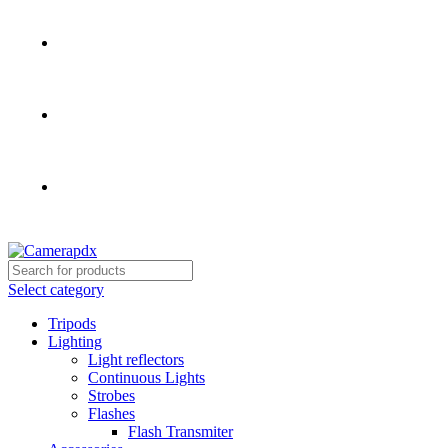
Store hours:
Mon- Fri 9am - 5pm, Sat 10am - 4pm
Call:
503-452-3907
Weekend Rates:
From Friday to Monday is billed as one
day
Select category
Tripods
Lighting
Light reflectors
Continuous Lights
Strobes
Flashes
Flash Transmiter