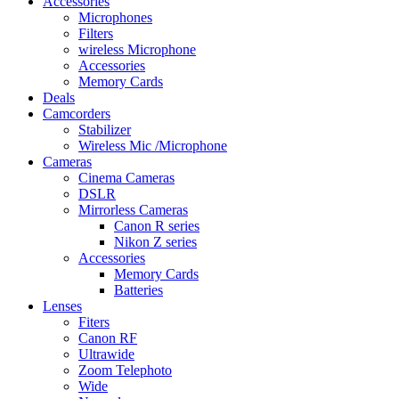
Accessories
Microphones
Filters
wireless Microphone
Accessories
Memory Cards
Deals
Camcorders
Stabilizer
Wireless Mic /Microphone
Cameras
Cinema Cameras
DSLR
Mirrorless Cameras
Canon R series
Nikon Z series
Accessories
Memory Cards
Batteries
Lenses
Fiters
Canon RF
Ultrawide
Zoom Telephoto
Wide