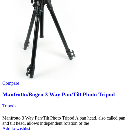
Compare
Manfrotto/Bogen 3 Way Pan/Tilt Photo Tripod
Tripods
Manfrotto 3 Way Pan/Tilt Photo Tripod A pan head, also called pan
and tilt head, allows independent rotation of the
Add to wishlist