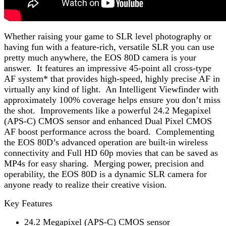
Whether raising your game to SLR level photography or
having fun with a feature-rich, versatile SLR you can use
pretty much anywhere, the EOS 80D camera is your
answer. It features an impressive 45-point all cross-type
AF system* that provides high-speed, highly precise AF in
virtually any kind of light. An Intelligent Viewfinder with
approximately 100% coverage helps ensure you don’t miss
the shot. Improvements like a powerful 24.2 Megapixel
(APS-C) CMOS sensor and enhanced Dual Pixel CMOS
AF boost performance across the board. Complementing
the EOS 80D’s advanced operation are built-in wireless
connectivity and Full HD 60p movies that can be saved as
MP4s for easy sharing. Merging power, precision and
operability, the EOS 80D is a dynamic SLR camera for
anyone ready to realize their creative vision.
Key Features
24.2 Megapixel (APS-C) CMOS sensor