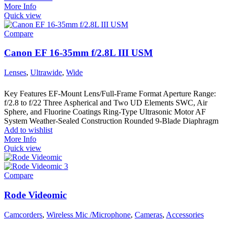
More Info
Quick view
Compare
Canon EF 16-35mm f/2.8L III USM
Lenses
,
Ultrawide
,
Wide
Key Features EF-Mount Lens/Full-Frame Format Aperture Range:
f/2.8 to f/22 Three Aspherical and Two UD Elements SWC, Air
Sphere, and Fluorine Coatings Ring-Type Ultrasonic Motor AF
System Weather-Sealed Construction Rounded 9-Blade Diaphragm
Add to wishlist
More Info
Quick view
Compare
Rode Videomic
Camcorders
,
Wireless Mic /Microphone
,
Cameras
,
Accessories