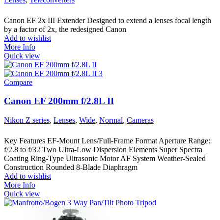
Canon EF 2x III Extender Designed to extend a lenses focal length
by a factor of 2x, the redesigned Canon
Add to wishlist
More Info
Quick view
Compare
Canon EF 200mm f/2.8L II
Nikon Z series
,
Lenses
,
Wide
,
Normal
,
Cameras
Key Features EF-Mount Lens/Full-Frame Format Aperture Range:
f/2.8 to f/32 Two Ultra-Low Dispersion Elements Super Spectra
Coating Ring-Type Ultrasonic Motor AF System Weather-Sealed
Construction Rounded 8-Blade Diaphragm
Add to wishlist
More Info
Quick view