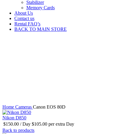
Stabilizer
Memory Cards
About Us
Contact us
Rental FAQ’s
BACK TO MAIN STORE
Click to enlarge
Home
Cameras
Canon EOS 80D
Nikon D850
$
150.00
/ Day
$
105.00
per extra Day
Back to products