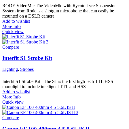
RODE VideoMic The VideoMic with Rycote Lyre Suspension
System from Rode is a shotgun microphone that can easily be
mounted on a DSLR camera.
Add to wishlist
More Info
Quick view
Compare
Interfit S1 Strobe Kit
Lighting
,
Strobes
Interfit S1 Strobe Kit The S1 is the first high-tech TTL HSS
monolight to include intelligent TTL and HSS
Add to wishlist
More Info
Quick view
Compare
Canon EF 100-400mm 4.5-5.6L IS II