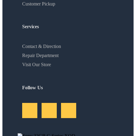
Customer Pickup
Services
Contact & Direction
Repair Department
Visit Our Store
Follow Us