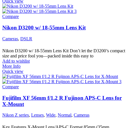
Quick view
Compare
Nikon D3200 w/ 18-55mm Lens Kit
Cameras
,
DSLR
Nikon D3200 w/ 18-55mm Lens Kit Don’t let the D3200’s compact
size and price fool you—packed inside this easy to
Add to wishlist
More Info
Quick view
Compare
Fujifilm XF 56mm f/1.2 R Fujinon APS-C Lens for
X-Mount
Nikon Z series
,
Lenses
,
Wide
,
Normal
,
Cameras
Key Features X-Mount Lens/APS-C Format 85mm (35mm