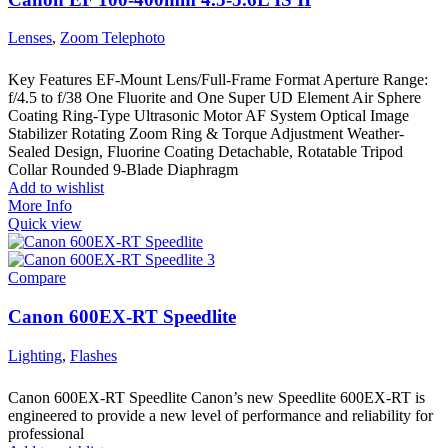
Lenses
,
Zoom Telephoto
Key Features EF-Mount Lens/Full-Frame Format Aperture Range:
f/4.5 to f/38 One Fluorite and One Super UD Element Air Sphere
Coating Ring-Type Ultrasonic Motor AF System Optical Image
Stabilizer Rotating Zoom Ring & Torque Adjustment Weather-
Sealed Design, Fluorine Coating Detachable, Rotatable Tripod
Collar Rounded 9-Blade Diaphragm
Add to wishlist
More Info
Quick view
Compare
Canon 600EX-RT Speedlite
Lighting
,
Flashes
Canon 600EX-RT Speedlite Canon’s new Speedlite 600EX-RT is
engineered to provide a new level of performance and reliability for
professional