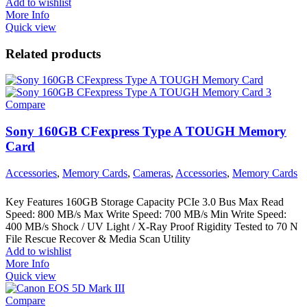
Add to wishlist
More Info
Quick view
Related products
Compare
Sony 160GB CFexpress Type A TOUGH Memory
Card
Accessories
,
Memory Cards
,
Cameras
,
Accessories
,
Memory Cards
Key Features 160GB Storage Capacity PCIe 3.0 Bus Max Read
Speed: 800 MB/s Max Write Speed: 700 MB/s Min Write Speed:
400 MB/s Shock / UV Light / X-Ray Proof Rigidity Tested to 70 N
File Rescue Recover & Media Scan Utility
Add to wishlist
More Info
Quick view
Compare