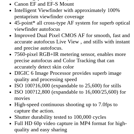
Canon EF and EF-S Mount
Intelligent Viewfinder with approximately 100%
pentaprism viewfinder coverage
45-point* all cross-type AF system for superb optical
viewfinder autofocus
Improved Dual Pixel CMOS AF for smooth, fast and
accurate autofocus Live View , and stills with instant
and precise autofocus.
7560-pixel RGB+IR metering sensor, enables more
precise autofocus and Color Tracking that can
accurately detect skin color
DIGIC 6 Image Processor provides superb image
quality and processing speed
ISO 100?16,000 (expandable to 25,600) for stills
ISO 100?12,800 (expandable to 16,000/25,600) for
movies
High-speed continuous shooting up to 7.0fps to
capture the action.
Shutter durability tested to 100,000 cycles
Full HD 60p video capture in MP4 format for high-
quality and easy sharing