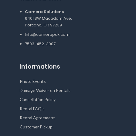
Camera Solutions
6401 SW Macadam Ave,
Portland, OR 97239
Info@camerapdx.com
7503-452-3907
Informations
Photo Events
Damage Waiver on Rentals
Cancellation Policy
Rental FAQ’s
Rental Agreement
Customer Pickup