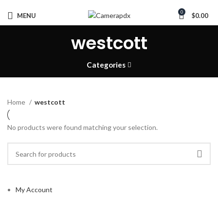
0
MENU
$
0.00
westcott
Categories
Home
westcott
No products were found matching your selection.
My Account