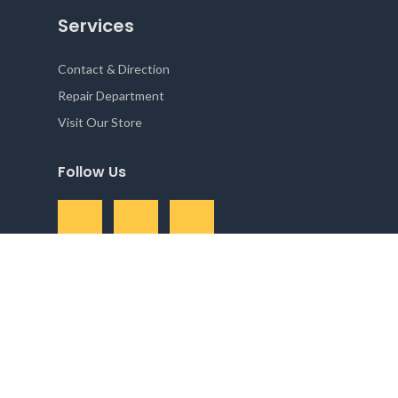
Services
Contact & Direction
Repair Department
Visit Our Store
Follow Us
Camera Solutions 2025 All right reserved. Powered by
Reservety
.
Shop