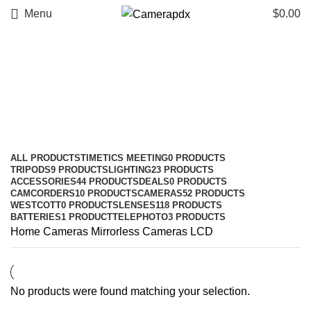
Menu
$
0.00
LCD
Categories
ALL
PRODUCTS
TIMETICS MEETING
0 PRODUCTS
TRIPODS
9 PRODUCTS
LIGHTING
23 PRODUCTS
ACCESSORIES
44 PRODUCTS
DEALS
0 PRODUCTS
CAMCORDERS
10 PRODUCTS
CAMERAS
52 PRODUCTS
WESTCOTT
0 PRODUCTS
LENSES
118 PRODUCTS
BATTERIES
1 PRODUCT
TELEPHOTO
3 PRODUCTS
Home
Cameras
Mirrorless Cameras
LCD
No products were found matching your selection.