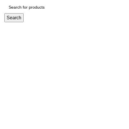
Search