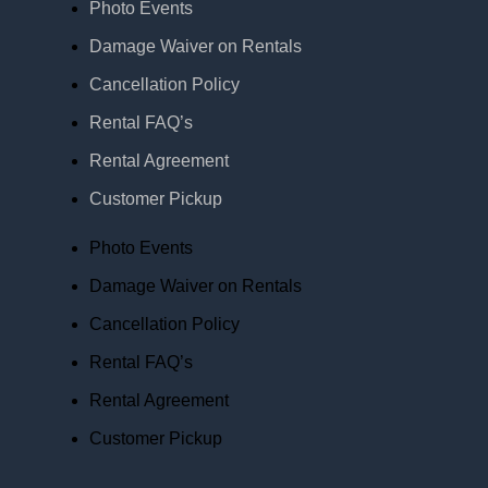
Photo Events
Damage Waiver on Rentals
Cancellation Policy
Rental FAQ’s
Rental Agreement
Customer Pickup
Photo Events
Damage Waiver on Rentals
Cancellation Policy
Rental FAQ’s
Rental Agreement
Customer Pickup