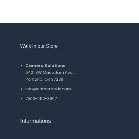
Walk in our Store
Camera Solutions
6401 SW Macadam Ave,
Portland, OR 97239
Info@camerapdx.com
7503-452-3907
Informations