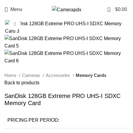
0
Menu
$
0.00
Click to enlarge
Home
Cameras
Accessories
Memory Cards
Back to products
SanDisk 128GB Extreme PRO UHS-I SDXC
Memory Card
PRICING PER PERIOD: