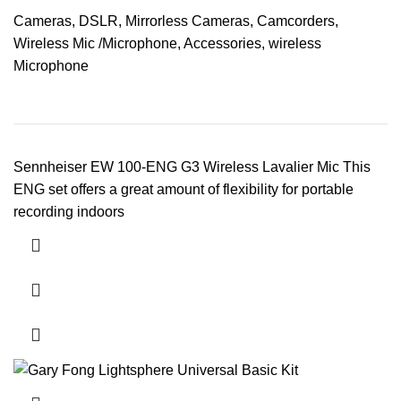
Cameras
,
DSLR
,
Mirrorless Cameras
,
Camcorders
,
Wireless Mic /Microphone
,
Accessories
,
wireless
Microphone
Sennheiser EW 100-ENG G3 Wireless Lavalier Mic This
ENG set offers a great amount of flexibility for portable
recording indoors