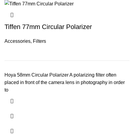
Tiffen 77mm Circular Polarizer
Accessories
,
Filters
Hoya 58mm Circular Polarizer A polarizing filter often
placed in front of the camera lens in photography in order
to