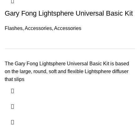
Gary Fong Lightsphere Universal Basic Kit
Flashes
,
Accessories
,
Accessories
The Gary Fong Lightsphere Universal Basic Kit is based
on the large, round, soft and flexible Lightsphere diffuser
that slips