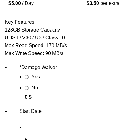
$
5.00
/ Day
$
3.50
per extra
Key Features
128GB Storage Capacity
UHS-I / V30 / U3 / Class 10
Max Read Speed: 170 MB/s
Max Write Speed: 90 MB/s
*
Damage Waiver
Yes
No
0 $
Start Date
$