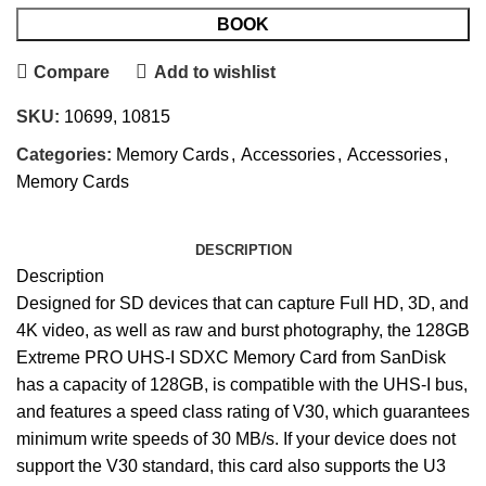
BOOK
Compare
Add to wishlist
SKU:
10699, 10815
Categories:
Memory Cards
,
Accessories
,
Accessories
,
Memory Cards
DESCRIPTION
Description
Designed for SD devices that can capture Full HD, 3D, and
4K video, as well as raw and burst photography, the 128GB
Extreme PRO UHS-I SDXC Memory Card from SanDisk
has a capacity of 128GB, is compatible with the UHS-I bus,
and features a speed class rating of V30, which guarantees
minimum write speeds of 30 MB/s. If your device does not
support the V30 standard, this card also supports the U3