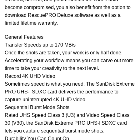
become compromised, you also benefit from the option to
download RescuePRO Deluxe software as well as a
limited lifetime warranty.
General Features
Transfer Speeds up to 170 MB/s
Once the shots are taken, your work is only half done.
Accelerating your workflow means you can carve out more
time to take your creativity to the next level.
Record 4K UHD Video
Sometimes speed is what you need. The SanDisk Extreme
PRO UHS-I SDXC card delivers the performance to
capture uninterrupted 4K UHD video.
Sequential Burst Mode Shots
Rated UHS Speed Class 3 (U3) and Video Speed Class
30 (V30), the SanDisk Extreme PRO UHS-I SDXC card
lets you capture sequential burst mode shots.
Durability You Can Count On