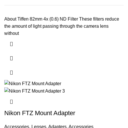
About Tiffen 82mm 4x (0.6) ND Filter These filters reduce
the amount of light passing through the camera lens
without
Nikon FTZ Mount Adapter
Accessories
,
Lenses
,
Adapters
,
Accessories