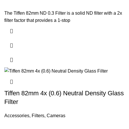
The Tiffen 82mm ND 0.3 Filter is a solid ND filter with a 2x
filter factor that provides a 1-stop
Tiffen 82mm 4x (0.6) Neutral Density Glass
Filter
Accessories
,
Filters
,
Cameras