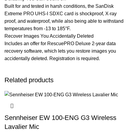
Built for and tested in harsh conditions, the SanDisk
Extreme PRO UHS-I SDXC card is shockproof, X-ray
proof, and waterproof, while also being able to withstand
temperatures from -13 to 185°F.
Recover Images You Accidentally Deleted
Includes an offer for RescuePRO Deluxe 2-year data
recovery software, which lets you restore images you
accidentally deleted. Registration is required.
Related products
Sennheiser EW 100-ENG G3 Wireless
Lavalier Mic