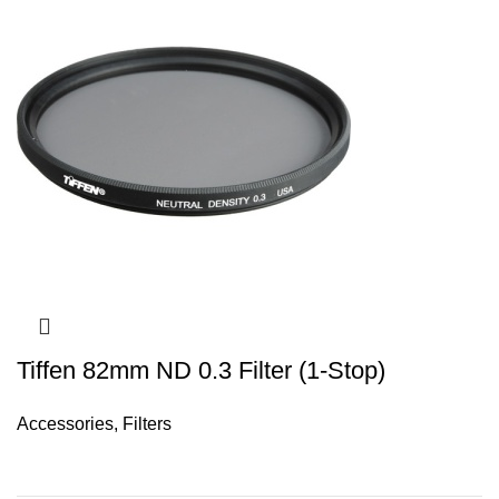
Tiffen 82mm ND 0.3 Filter (1-Stop)
Accessories
,
Filters