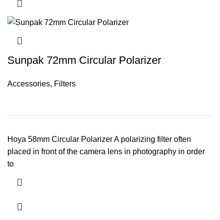
Sunpak 72mm Circular Polarizer
Accessories
,
Filters
Hoya 58mm Circular Polarizer A polarizing filter often
placed in front of the camera lens in photography in order
to