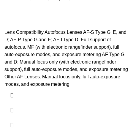
Lens Compatibility Autofocus Lenses AF-S Type G, E, and
D; AF-P Type G and E; AF-I Type D: Full support of
autofocus, MF (with electronic rangefinder support), full
auto-exposure modes, and exposure metering AF Type G
and D: Manual focus only (with electronic rangefinder
support), full auto-exposure modes, and exposure metering
Other AF Lenses: Manual focus only, full auto-exposure
modes, and exposure metering