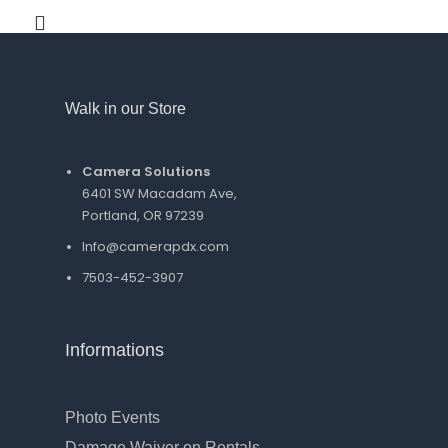
Walk in our Store
Camera Solutions
6401 SW Macadam Ave,
Portland, OR 97239
Info@camerapdx.com
7503-452-3907
Informations
Photo Events
Damage Waiver on Rentals