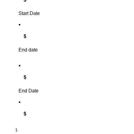
Start Date
$
End date
$
End Date
$