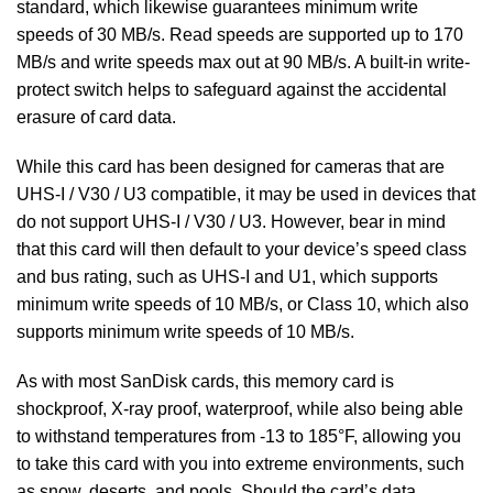
standard, which likewise guarantees minimum write
speeds of 30 MB/s. Read speeds are supported up to 170
MB/s and write speeds max out at 90 MB/s. A built-in write-
protect switch helps to safeguard against the accidental
erasure of card data.
While this card has been designed for cameras that are
UHS-I / V30 / U3 compatible, it may be used in devices that
do not support UHS-I / V30 / U3. However, bear in mind
that this card will then default to your device’s speed class
and bus rating, such as UHS-I and U1, which supports
minimum write speeds of 10 MB/s, or Class 10, which also
supports minimum write speeds of 10 MB/s.
As with most SanDisk cards, this memory card is
shockproof, X-ray proof, waterproof, while also being able
to withstand temperatures from -13 to 185°F, allowing you
to take this card with you into extreme environments, such
as snow, deserts, and pools. Should the card’s data