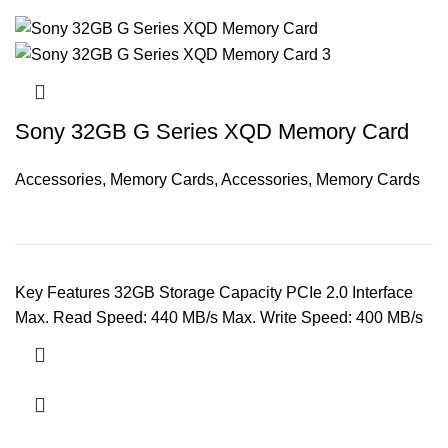
Sony 32GB G Series XQD Memory Card
Accessories
,
Memory Cards
,
Accessories
,
Memory Cards
Key Features 32GB Storage Capacity PCIe 2.0 Interface
Max. Read Speed: 440 MB/s Max. Write Speed: 400 MB/s