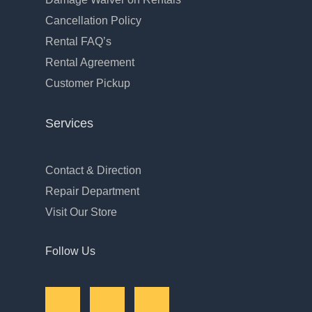
Cancellation Policy
Rental FAQ’s
Rental Agreement
Customer Pickup
Services
Contact & Direction
Repair Department
Visit Our Store
Follow Us