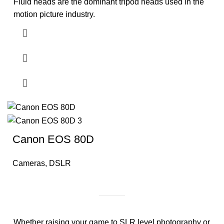
Fluid heads are the dominant tripod heads used in the
motion picture industry.
Canon EOS 80D
Cameras
,
DSLR
Whether raising your game to SLR level photography or