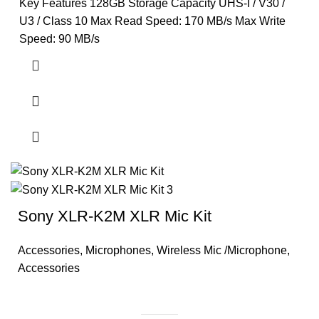
Key Features 128GB Storage Capacity UHS-I / V30 /
U3 / Class 10 Max Read Speed: 170 MB/s Max Write
Speed: 90 MB/s
Sony XLR-K2M XLR Mic Kit
Accessories
,
Microphones
,
Wireless Mic /Microphone
,
Accessories