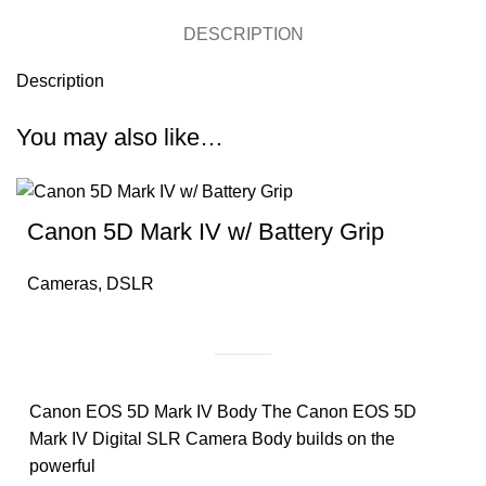
DESCRIPTION
Description
You may also like…
Canon 5D Mark IV w/ Battery Grip
Cameras
,
DSLR
Canon EOS 5D Mark IV Body The Canon EOS 5D
Mark IV Digital SLR Camera Body builds on the
powerful