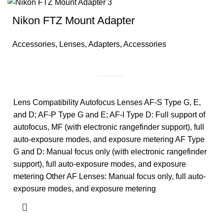
Nikon FTZ Mount Adapter
Accessories
,
Lenses
,
Adapters
,
Accessories
Lens Compatibility Autofocus Lenses AF-S Type G, E,
and D; AF-P Type G and E; AF-I Type D: Full support of
autofocus, MF (with electronic rangefinder support), full
auto-exposure modes, and exposure metering AF Type
G and D: Manual focus only (with electronic rangefinder
support), full auto-exposure modes, and exposure
metering Other AF Lenses: Manual focus only, full auto-
exposure modes, and exposure metering