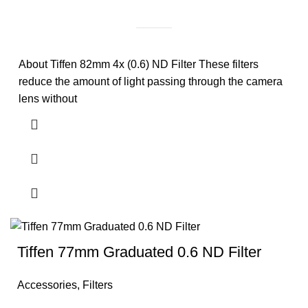
About Tiffen 82mm 4x (0.6) ND Filter These filters
reduce the amount of light passing through the camera
lens without
Tiffen 77mm Graduated 0.6 ND Filter
Accessories
,
Filters