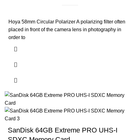
Hoya 58mm Circular Polarizer A polarizing filter often
placed in front of the camera lens in photography in
order to
SanDisk 64GB Extreme PRO UHS-I
SDXC Memory Card