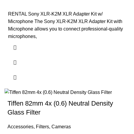
RENTAL Sony XLR-K2M XLR Adapter Kit w/
Microphone The Sony XLR-K2M XLR Adapter Kit with
Microphone allows you to connect professional-quality
microphones,
Tiffen 82mm 4x (0.6) Neutral Density
Glass Filter
Accessories
,
Filters
,
Cameras