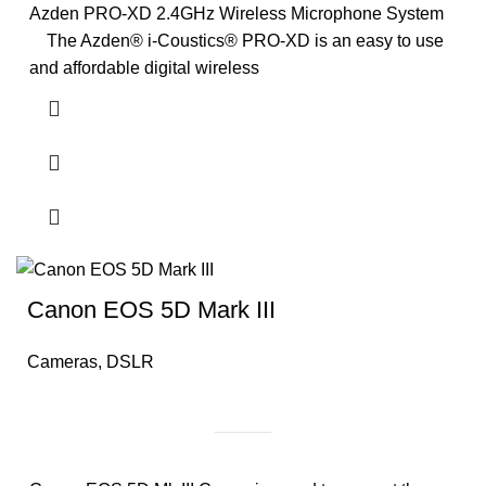
Azden PRO-XD 2.4GHz Wireless Microphone System
The Azden® i-Coustics® PRO-XD is an easy to use
and affordable digital wireless
Canon EOS 5D Mark III
Cameras
,
DSLR