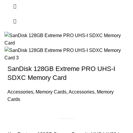
SanDisk 128GB Extreme PRO UHS-I
SDXC Memory Card
Accessories
,
Memory Cards
,
Accessories
,
Memory
Cards