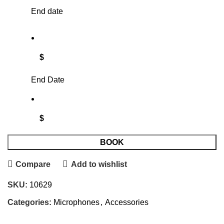
End date
$
End Date
$
BOOK
Compare
Add to wishlist
SKU:
10629
Categories:
Microphones
,
Accessories