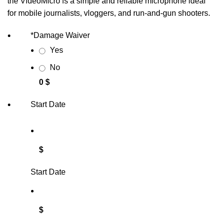
the VideoMicro is a simple and reliable microphone ideal
for mobile journalists, vloggers, and run-and-gun shooters.
*
Damage Waiver
Yes
No
0 $
Start Date
$
Start Date
$