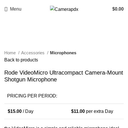
Menu
$
0.00
Click to enlarge
Home
Accessories
Microphones
Back to products
Rode VideoMicro Ultracompact Camera-Mount
Shotgun Microphone
PRICING PER PERIOD:
$
15.00
/ Day
$
11.00
per extra Day