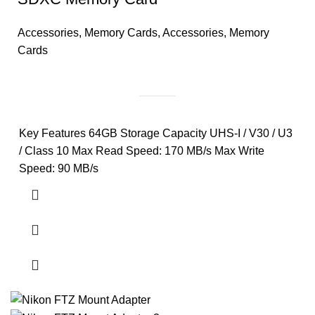
Accessories
,
Memory Cards
,
Accessories
,
Memory
Cards
Key Features 64GB Storage Capacity UHS-I / V30 / U3
/ Class 10 Max Read Speed: 170 MB/s Max Write
Speed: 90 MB/s