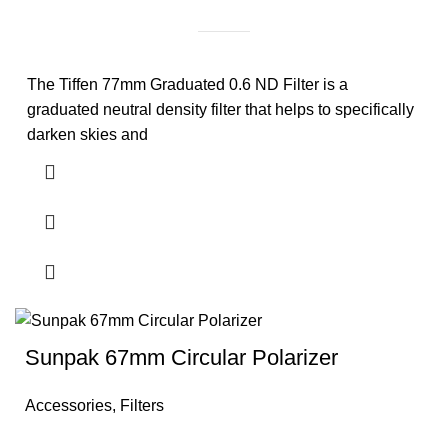
The Tiffen 77mm Graduated 0.6 ND Filter is a
graduated neutral density filter that helps to specifically
darken skies and
Sunpak 67mm Circular Polarizer
Accessories
,
Filters