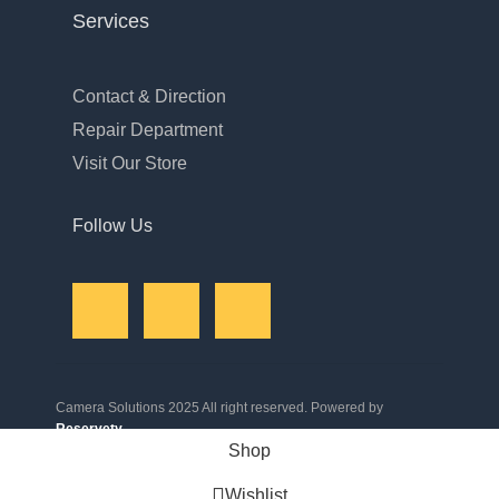
Services
Contact & Direction
Repair Department
Visit Our Store
Follow Us
Camera Solutions 2025 All right reserved. Powered by
Reservety
.
Shop
Wishlist