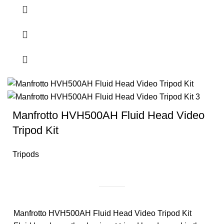
Manfrotto HVH500AH Fluid Head Video
Tripod Kit
Tripods
Manfrotto HVH500AH Fluid Head Video Tripod Kit