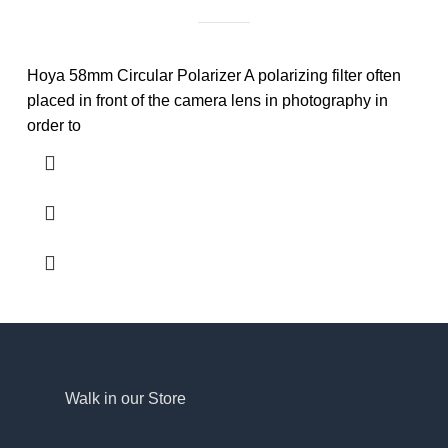
Hoya 58mm Circular Polarizer A polarizing filter often
placed in front of the camera lens in photography in
order to
Walk in our Store