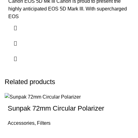
Canon EOS 5D Mk III Canon is proud to present the
highly anticipated EOS 5D Mark III. With supercharged
EOS
Related products
Sunpak 72mm Circular Polarizer
Accessories
,
Filters