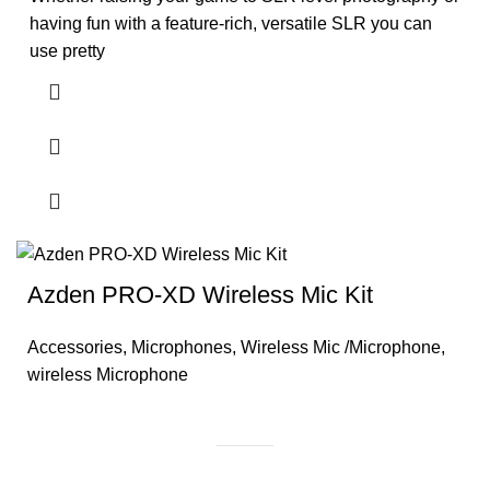
having fun with a feature-rich, versatile SLR you can
use pretty
Azden PRO-XD Wireless Mic Kit
Accessories
,
Microphones
,
Wireless Mic /Microphone
,
wireless Microphone