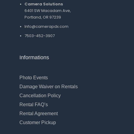
Camera Solutions
6401 SW Macadam Ave,
Portland, OR 97239
Info@camerapdx.com
7503-452-3907
Informations
Photo Events
Damage Waiver on Rentals
Cancellation Policy
Rental FAQ’s
Rental Agreement
Customer Pickup